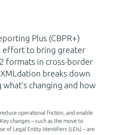
porting Plus (CBPR+)
ed effort to bring greater
2 formats in cross-border
e, XMLdation breaks down
g what’s changing and how
 reduce operational friction, and enable
 Key changes – such as the move to
f Legal Entity Identifiers (LEIs) – are