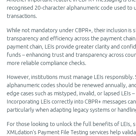
recognised 20-character alphanumeric code used to uniq
transactions.
While not mandatory under CBPR+, their inclusion is
transparency and efficiency across the payment chain. B
payment chain, LEIs provide greater clarity and confid
funds – enhancing trust and transparency across cou
more reliable compliance checks.
However, institutions must manage LEIs responsibly. S
alphanumeric codes should be renewed annually, and 
edge cases such as mistyped, invalid, or lapsed LEIs
Incorporating LEIs correctly into CBPR+ messages can 
particularly when adapting legacy systems or handlin
For those looking to unlock the full benefits of LEIs, 
XMLdation’s Payment File Testing services help valida