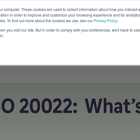
ur computer. These cookies are used to collect information about how you interact w
tion in order to improve and customize your browsing experience and for analytics
Solutions
Resources
C
dia. To find out more about the cookies we use, see our
Privacy Policy
.
n you visit our site. But in order to comply with your preferences, we'll have to use 
in.