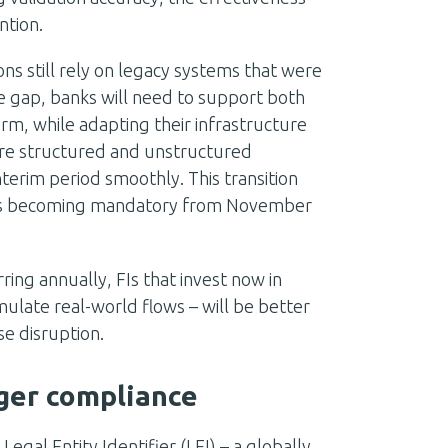
ntion.
ns still rely on legacy systems that were
e gap, banks will need to support both
rm, while adapting their infrastructure
e structured and unstructured
nterim period smoothly. This transition
ats becoming mandatory from November
ing annually, FIs that invest now in
mulate real-world flows – will be better
e disruption.
onger compliance
gal Entity Identifier (LEI) – a globally