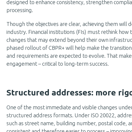
designed to enhance consistency, strengthen compli
processing.
Though the objectives are clear, achieving them will
industry. Financial institutions (FIs) must rethink how 
changes that may extend beyond their own infrastructu
phased rollout of CBPR+ will help make the transiti
and requirements are expected to evolve. That make
engagement – critical to long-term success.
Structured addresses: more rigou
One of the most immediate and visible changes under
structured address formats. Under ISO 20022, address
such as street name, building number, postal code,
consistent and therefore easier to process – improving