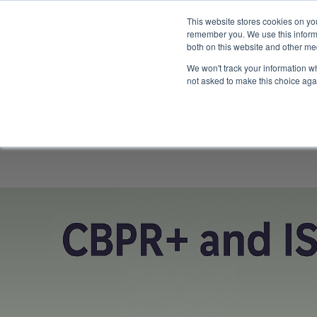
This website stores cookies on yo
remember you. We use this informa
both on this website and other me
We won't track your information whe
not asked to make this choice aga