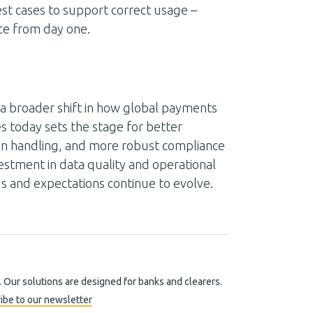
est cases to support correct usage –
nce from day one.
ts a broader shift in how global payments
 today sets the stage for better
on handling, and more robust compliance
vestment in data quality and operational
ds and expectations continue to evolve.
. Our solutions are designed for banks and clearers.
ibe to our newsletter