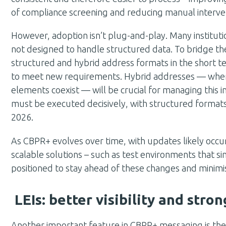
of compliance screening and reducing manual interve
However, adoption isn’t plug-and-play. Many institutio
not designed to handle structured data. To bridge th
structured and hybrid address formats in the short te
to meet new requirements. Hybrid addresses — wher
elements coexist — will be crucial for managing this i
must be executed decisively, with structured form
2026.
As CBPR+ evolves over time, with updates likely occurr
scalable solutions – such as test environments that si
positioned to stay ahead of these changes and minimis
LEIs: better visibility and str
Another important feature in CBPR+ messaging is the Le