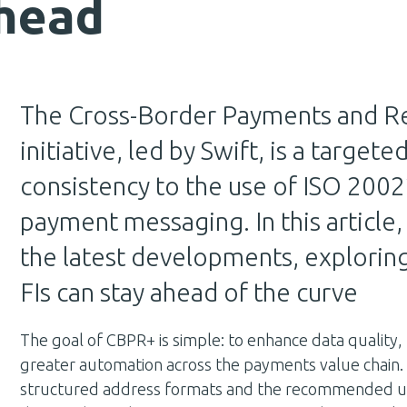
ahead
The Cross-Border Payments and Re
initiative, led by Swift, is a target
consistency to the use of ISO 2002
payment messaging. In this articl
the latest developments, explorin
FIs can stay ahead of the curve
The goal of CBPR+ is simple: to enhance data quality,
greater automation across the payments value chain.
structured address formats and the recommended use o