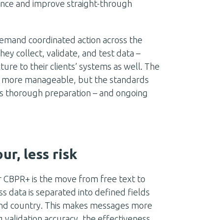
ance and improve straight-through
 demand coordinated action across the
they collect, validate, and test data –
re to their clients’ systems as well. The
on more manageable, but the standards
s thorough preparation – and ongoing
r, less risk
 CBPR+ is the move from free text to
 data is separated into defined fields
 and country. This makes messages more
 validation accuracy, the effectiveness