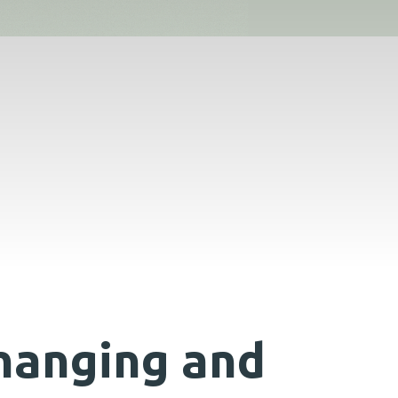
hanging and