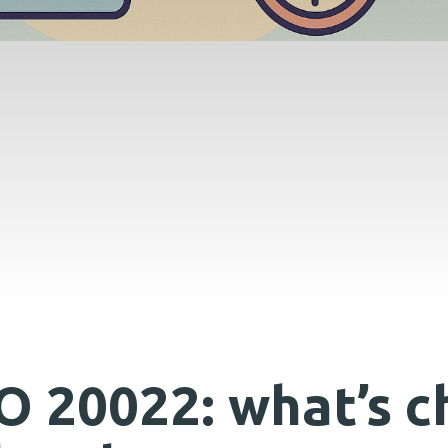
O 20022: what’s c