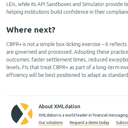
LEIs, while its API Sandboxes and Simulator provide t
helping institutions build confidence in their complia
Where next?
CBPR+ is not a simple box-ticking exercise – it reflec
are governed and processed. Adopting these practices
outcomes: faster settlement times, reduced excepti
levels. FIs that treat CBPR+ as part of a long-term in
efficiency will be best positioned to adapt as standar
About XMLdation
XMLdation is a world leader in financial messaging
Our solutions
Request a demo today
Subscr