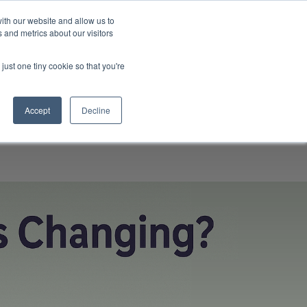
ith our website and allow us to
 and metrics about our visitors
ompany
Contact
Knowledgebase
Talk to us
just one tiny cookie so that you're
Accept
Decline