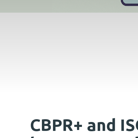
CBPR+ and IS