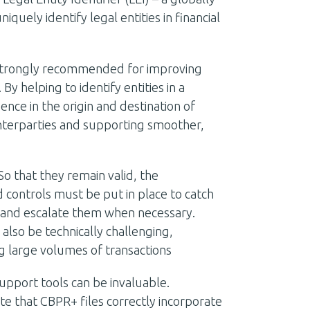
uely identify legal entities in financial
 strongly recommended for improving
y helping to identify entities in a
ence in the origin and destination of
nterparties and supporting smoother,
o that they remain valid, the
controls must be put in place to catch
 – and escalate them when necessary.
also be technically challenging,
g large volumes of transactions
support tools can be invaluable.
te that CBPR+ files correctly incorporate