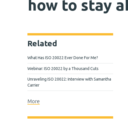
how to stay 
Related
What Has ISO 20022 Ever Done For Me?
Webinar: ISO 20022 by a Thousand Cuts
Unraveling ISO 20022: Interview with Samantha
Carrier
More