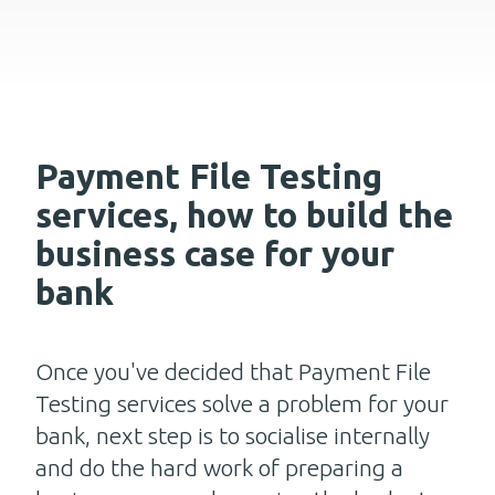
Payment File Testing
services, how to build the
business case for your
bank
Once you've decided that Payment File
Testing services solve a problem for your
bank, next step is to socialise internally
and do the hard work of preparing a