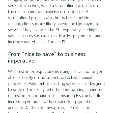
seek alternatives, while a streamlined process on
the other hand can minimise drop-off risk. A
streamlined process also helps build confidence,
making clients more likely to expand the payment
services they use with the FI – especially the higher
value services such as cross-border payments – and
increase wallet share for the FI.
From "nice to have" to business
imperative
With customer expectations rising, FIs can no longer
afford to rely on incumbent, outdated, manual
processes. Payment file testing services are designed
to scale effortlessly, whether onboarding a handful
of customers or hundreds – ensuring FIs can handle
increasing volumes without sacrificing speed or
accuracy. As the volumes grow, the return on