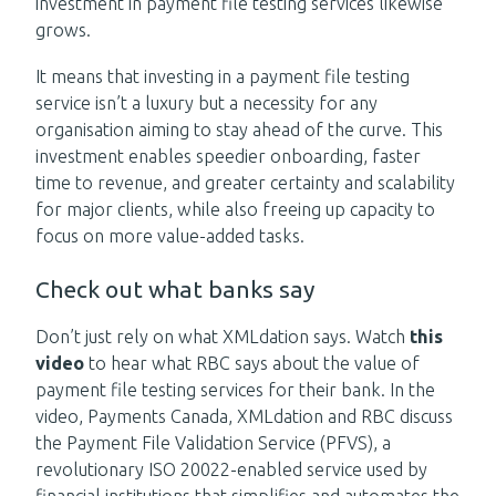
investment in payment file testing services likewise
grows.
It means that investing in a payment file testing
service isn’t a luxury but a necessity for any
organisation aiming to stay ahead of the curve. This
investment enables speedier onboarding, faster
time to revenue, and greater certainty and scalability
for major clients, while also freeing up capacity to
focus on more value-added tasks.
Check out what banks say
Don’t just rely on what XMLdation says.
Watch
this
video
to hear what RBC says about the value of
payment file testing services for their bank. In the
video, Payments Canada, XMLdation and RBC discuss
the Payment File Validation Service (PFVS), a
revolutionary ISO 20022-enabled service used by