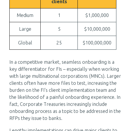
clients
Medium
1
$1,000,000
Large
5
$10,000,000
Global
25
$100,000,000
In a competitive market, seamless onboarding is a
key differentiator for FIs – especially when working
with large multinational corporations (MNCs). Larger
clients often have more files to test, increasing the
burden on the FI’s client implementation team and
the likelihood of a painful onboarding experience. In
fact, Corporate Treasuries increasingly include
onboarding process as a topic to be addressed in the
RFPs they issue to banks.
Lengthy implementations can drive major clients to