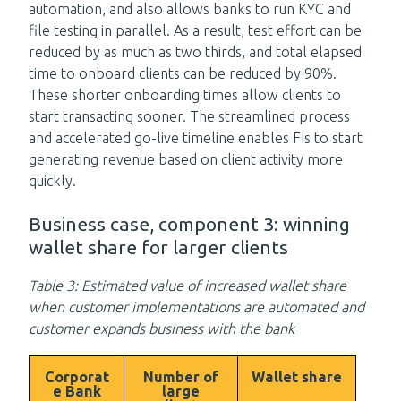
automation, and also allows banks to run KYC and
file testing in parallel. As a result, test effort can be
reduced by as much as two thirds, and total elapsed
time to onboard clients can be reduced by 90%.
These shorter onboarding times allow clients to
start transacting sooner. The streamlined process
and accelerated go-live timeline enables FIs to start
generating revenue based on client activity more
quickly.
Business case, component 3: winning
wallet share for larger clients
Table 3: Estimated value of increased wallet share
when customer implementations are automated and
customer expands business with the bank
Corporat
Number of
Wallet share
e Bank
large