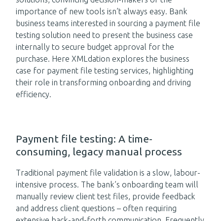
importance of new tools isn’t always easy. Bank
business teams interested in sourcing a payment file
testing solution need to present the business case
internally to secure budget approval for the
purchase. Here XMLdation explores the business
case for payment file testing services, highlighting
their role in transforming onboarding and driving
efficiency.
Payment file testing: A time-
consuming, legacy manual process
Traditional payment file validation is a slow, labour-
intensive process. The bank’s onboarding team will
manually review client test files, provide feedback
and address client questions – often requiring
extensive back-and-forth communication. Frequently