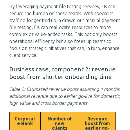
By leveraging payment file testing services, FIs can
reduce the burden on these teams. With specialist
staff no longer tied up in drawn-out manual payment
file testing, FIs can reallocate resources to more
complex or value-added tasks. This not only boosts
operational efficiency but also frees up teams to
focus on strategic initiatives that can, in turn, enhance
client service.
Business case, component 2: revenue
boost from shorter onboarding time
Table 2: Estimated revenue boost assuming 4 months
additional revenue due to earlier go-live for domestic,
high value and cross border payments
Corporat
Number of
Revenue
e Bank
new
boost from
clients
earlier go-