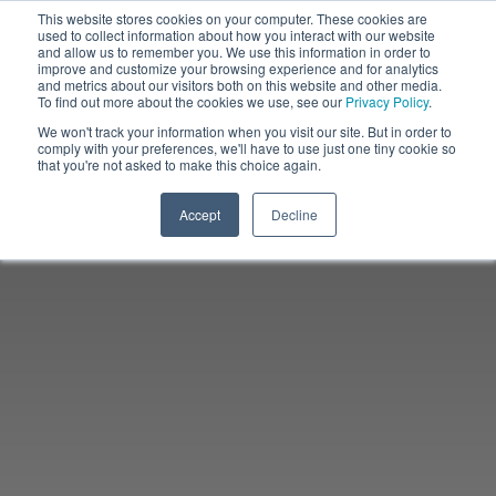
This website stores cookies on your computer. These cookies are
used to collect information about how you interact with our website
and allow us to remember you. We use this information in order to
improve and customize your browsing experience and for analytics
and metrics about our visitors both on this website and other media.
To find out more about the cookies we use, see our
Privacy Policy
.
We won't track your information when you visit our site. But in order to
comply with your preferences, we'll have to use just one tiny cookie so
that you're not asked to make this choice again.
Accept
Decline