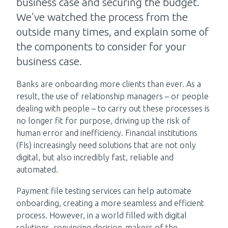
business case and securing the budget.
We've watched the process from the
outside many times, and explain some of
the components to consider for your
business case.
Banks are onboarding more clients than ever. As a
result, the use of relationship managers – or people
dealing with people – to carry out these processes is
no longer fit for purpose, driving up the risk of
human error and inefficiency. Financial institutions
(FIs) increasingly need solutions that are not only
digital, but also incredibly fast, reliable and
automated.
Payment file testing services can help automate
onboarding, creating a more seamless and efficient
process. However, in a world filled with digital
solutions, convincing decision-makers of the