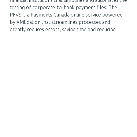
financial institutions that simplifies and automates the
testing of corporate-to-bank payment files. The
PFVS is a Payments Canada online service powered
by XMLdation that streamlines processes and
greatly reduces errors, saving time and reducing
operating costs.
If you prefer a 5 minute read, check our success
story on
Automating Payment File Testing for a
US bank
.
About XMLdation
XMLdation is a world leader in financial messaging. Our
solutions are designed for banks and clearers.
Our solutions
Request a demo today
Subscribe to
our newsletter