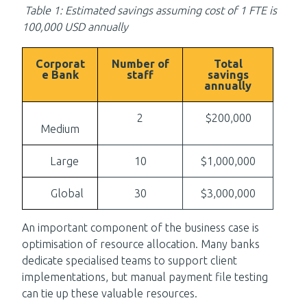
Table 1: Estimated savings assuming cost of 1 FTE is
100,000 USD annually
Corporat
Number of
Total
e Bank
staff
savings
annually
2
$200,000
Medium
Large
10
$1,000,000
Global
30
$3,000,000
An important component of the business case is
optimisation of resource allocation. Many banks
dedicate specialised teams to support client
implementations, but manual payment file testing
can tie up these valuable resources.