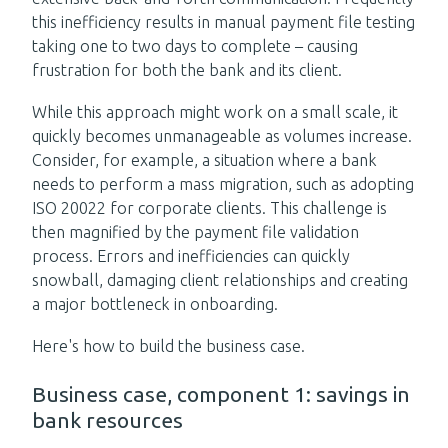
this inefficiency results in manual payment file testing
taking one to two days to complete – causing
frustration for both the bank and its client.
While this approach might work on a small scale, it
quickly becomes unmanageable as volumes increase.
Consider, for example, a situation where a bank
needs to perform a mass migration, such as adopting
ISO 20022 for corporate clients. This challenge is
then magnified by the payment file validation
process. Errors and inefficiencies can quickly
snowball, damaging client relationships and creating
a major bottleneck in onboarding.
Here's how to build the business case.
Business case, component 1: savings in
bank resources