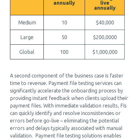
annually
live
annually
Medium
10
$40,000
Large
50
$200,0000
Global
100
$1,000,000
A second component of the business case is faster
time to revenue. Payment file testing services can
significantly accelerate the onboarding process by
providing instant feedback when clients upload their
payment files. With immediate validation results, FIs
can quickly identify and resolve inconsistencies or
errors before go-live – eliminating the potential
errors and delays typically associated with manual
validation. Payment file testing solutions enables