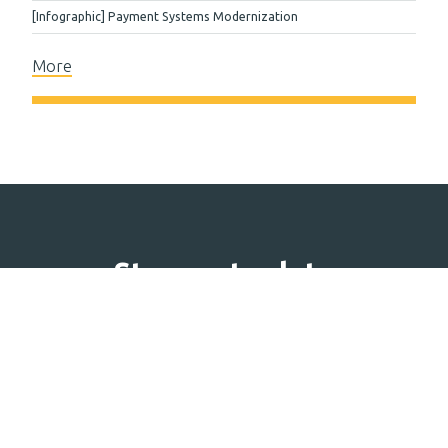
[Infographic] Payment Systems Modernization
More
Stay up to date
Subscribe to our newsletter