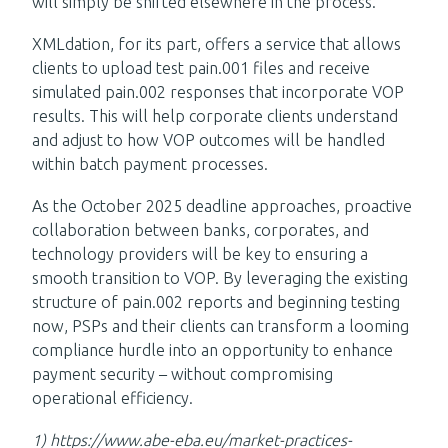
will simply be shifted elsewhere in the process.
XMLdation, for its part, offers a service that allows
clients to upload test pain.001 files and receive
simulated pain.002 responses that incorporate VOP
results. This will help corporate clients understand
and adjust to how VOP outcomes will be handled
within batch payment processes.
As the October 2025 deadline approaches, proactive
collaboration between banks, corporates, and
technology providers will be key to ensuring a
smooth transition to VOP. By leveraging the existing
structure of pain.002 reports and beginning testing
now, PSPs and their clients can transform a looming
compliance hurdle into an opportunity to enhance
payment security – without compromising
operational efficiency.
1)
https://www.abe-eba.eu/market-practices-