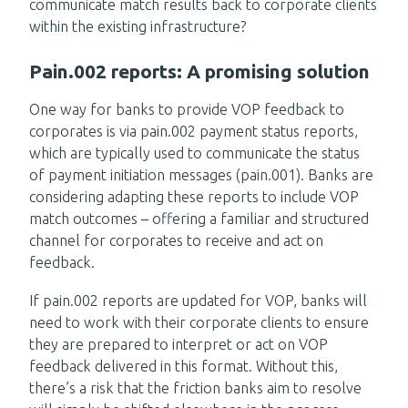
communicate match results back to corporate clients
within the existing infrastructure?
Pain.002 reports: A promising solution
One way for banks to provide VOP feedback to
corporates is via pain.002 payment status reports,
which are typically used to communicate the status
of payment initiation messages (pain.001). Banks are
considering adapting these reports to include VOP
match outcomes – offering a familiar and structured
channel for corporates to receive and act on
feedback.
If pain.002 reports are updated for VOP, banks will
need to work with their corporate clients to ensure
they are prepared to interpret or act on VOP
feedback delivered in this format. Without this,
there’s a risk that the friction banks aim to resolve