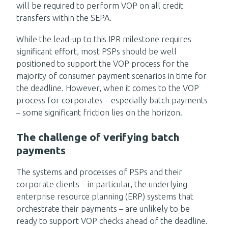
will be required to perform VOP on all credit
transfers within the SEPA.
While the lead-up to this IPR milestone requires
significant effort, most PSPs should be well
positioned to support the VOP process for the
majority of consumer payment scenarios in time for
the deadline. However, when it comes to the VOP
process for corporates – especially batch payments
– some significant friction lies on the horizon.
The challenge of verifying batch
payments
The systems and processes of PSPs and their
corporate clients – in particular, the underlying
enterprise resource planning (ERP) systems that
orchestrate their payments – are unlikely to be
ready to support VOP checks ahead of the deadline.