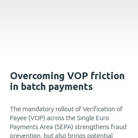
Overcoming VOP friction
in batch payments
The mandatory rollout of Verification of
Payee (VOP) across the Single Euro
Payments Area (SEPA) strengthens fraud
prevention, but also brings potential