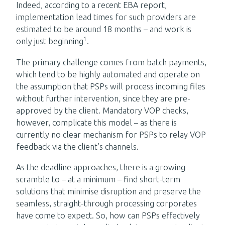
Indeed, according to a recent EBA report,
implementation lead times for such providers are
estimated to be around 18 months – and work is
1
only just beginning
.
The primary challenge comes from batch payments,
which tend to be highly automated and operate on
the assumption that PSPs will process incoming files
without further intervention, since they are pre-
approved by the client. Mandatory VOP checks,
however, complicate this model – as there is
currently no clear mechanism for PSPs to relay VOP
feedback via the client’s channels.
As the deadline approaches, there is a growing
scramble to – at a minimum – find short-term
solutions that minimise disruption and preserve the
seamless, straight-through processing corporates
have come to expect. So, how can PSPs effectively