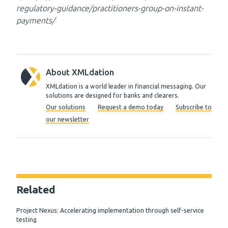
regulatory-guidance/practitioners-group-on-instant-
payments/
About XMLdation
XMLdation is a world leader in financial messaging. Our
solutions are designed for banks and clearers.
Our solutions
Request a demo today
Subscribe to
our newsletter
Related
Project Nexus: Accelerating implementation through self-service
testing