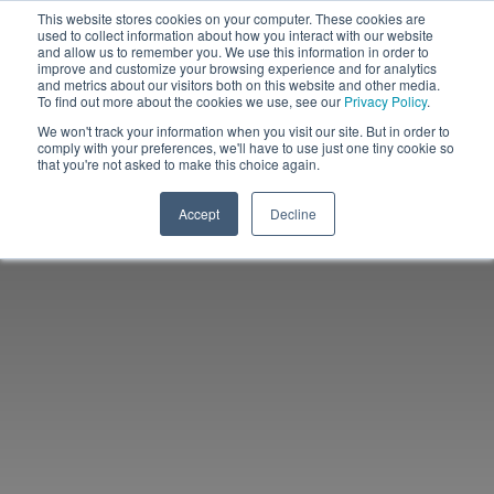
This website stores cookies on your computer. These cookies are
used to collect information about how you interact with our website
and allow us to remember you. We use this information in order to
improve and customize your browsing experience and for analytics
and metrics about our visitors both on this website and other media.
To find out more about the cookies we use, see our
Privacy Policy
.
We won't track your information when you visit our site. But in order to
comply with your preferences, we'll have to use just one tiny cookie so
that you're not asked to make this choice again.
Accept
Decline