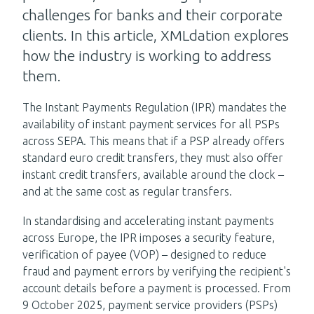
challenges for banks and their corporate
clients. In this article, XMLdation explores
how the industry is working to address
them.
The Instant Payments Regulation (IPR) mandates the
availability of instant payment services for all PSPs
across SEPA. This means that if a PSP already offers
standard euro credit transfers, they must also offer
instant credit transfers, available around the clock –
and at the same cost as regular transfers.
In standardising and accelerating instant payments
across Europe, the IPR imposes a security feature,
verification of payee (VOP) – designed to reduce
fraud and payment errors by verifying the recipient's
account details before a payment is processed. From
9 October 2025, payment service providers (PSPs)