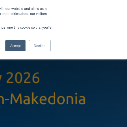
ith our website and allow us to
 and metrics about our visitors
pany
Contact
Knowledgebase
Book a chat
just one tiny cookie so that you're
Accept
Decline