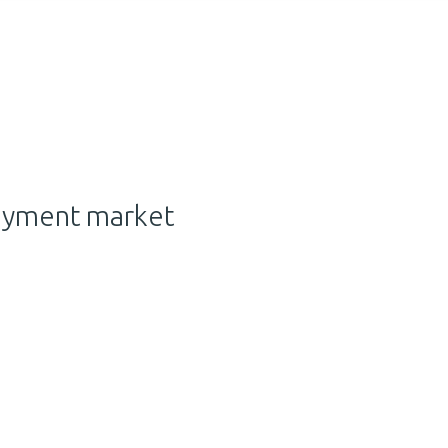
ayment market