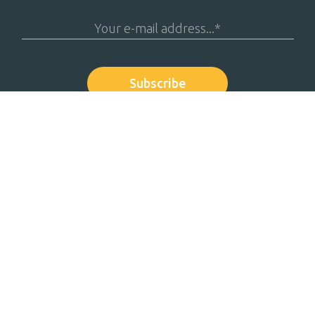
Solutions
Resources
Payment File Testing
White paper
Simo® Market Infrastructure
Success stor
Simo® API Sandbox
Events