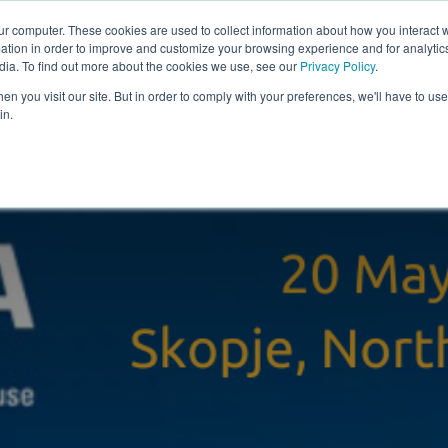
ur computer. These cookies are used to collect information about how you interact w
tion in order to improve and customize your browsing experience and for analytics
Solutions
Resources
Com
dia. To find out more about the cookies we use, see our
Privacy Policy
.
n you visit our site. But in order to comply with your preferences, we'll have to use 
in.