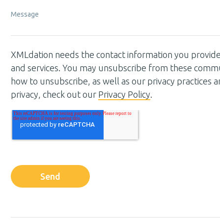
Message
XMLdation needs the contact information you provide
and services. You may unsubscribe from these commun
how to unsubscribe, as well as our privacy practices
privacy, check out our
Privacy Policy
.