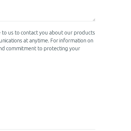
 to us to contact you about our products
ications at anytime. For information on
 and commitment to protecting your