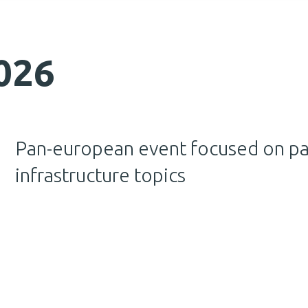
026
Pan-european event focused on p
infrastructure topics