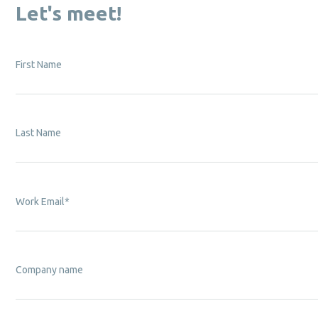
Let's meet!
First Name
Last Name
Work Email
*
Company name