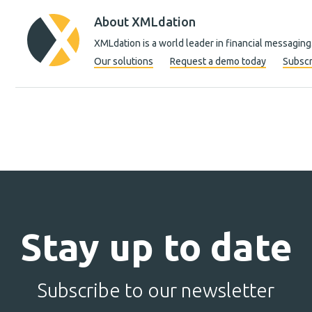
About XMLdation
XMLdation is a world leader in financial messaging
Our solutions
Request a demo today
Subscr
Stay up to date
Subscribe to our newsletter