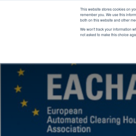
This website stores cookies on yo
remember you. We use this informa
both on this website and other me
We won't track your information whe
not asked to make this choice aga