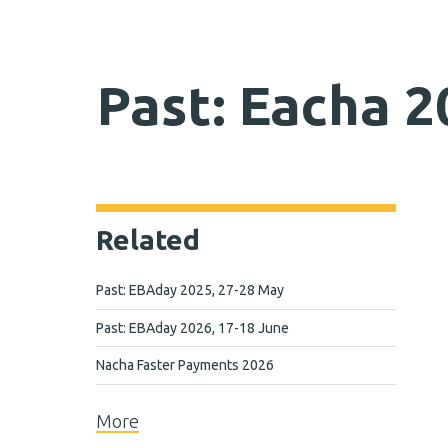
Past: Eacha 2
Related
Past: EBAday 2025, 27-28 May
Past: EBAday 2026, 17-18 June
Nacha Faster Payments 2026
More