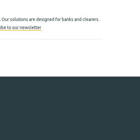
. Our solutions are designed for banks and clearers.
ibe to our newsletter