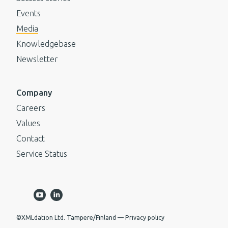
Events
Media
Knowledgebase
Newsletter
Company
Careers
Values
Contact
Service Status
©XMLdation Ltd. Tampere/Finland
Privacy policy