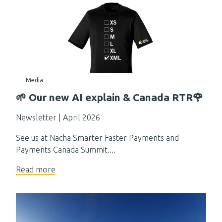
Media
🌱 Our new AI explain & Canada RTR🌹
Newsletter | April 2026
See us at Nacha Smarter Faster Payments and
Payments Canada Summit....
Read more