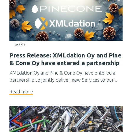
Media
Press Release: XMLdation Oy and Pine
& Cone Oy have entered a partnership
XMLdation Oy and Pine & Cone Oy have entered a
partnership to jointly deliver new Services to our...
Read more