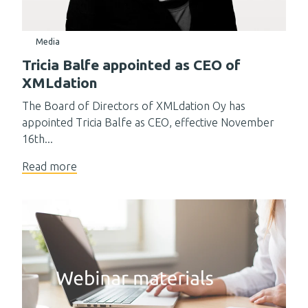
Media
Tricia Balfe appointed as CEO of
XMLdation
The Board of Directors of XMLdation Oy has
appointed Tricia Balfe as CEO, effective November
16th...
Read more