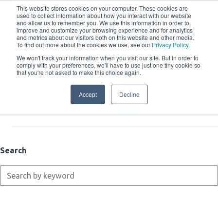
This website stores cookies on your computer. These cookies are
used to collect information about how you interact with our website
and allow us to remember you. We use this information in order to
improve and customize your browsing experience and for analytics
and metrics about our visitors both on this website and other media.
To find out more about the cookies we use, see our
Privacy Policy
.
We won't track your information when you visit our site. But in order to
comply with your preferences, we'll have to use just one tiny cookie so
Resources
that you're not asked to make this choice again.
Accept
Decline
Latest
Search