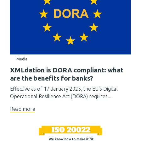
Media
XMLdation is DORA compliant: what
are the benefits for banks?
Effective as of 17 January 2025, the EU’s Digital
Operational Resilience Act (DORA) requires...
Read more