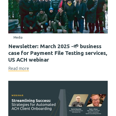
Media
Newsletter: March 2025 -🌱 business
case for Payment File Testing services,
US ACH webinar
Read more