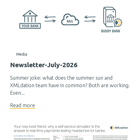
Media
Newsletter-July-2026
Summer joke: what does the summer sun and
XMLdation team have in common? Both are working.
Even...
Read more