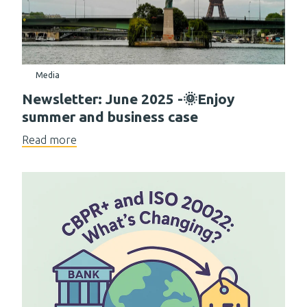
Media
Newsletter: June 2025 -🌞Enjoy
summer and business case
Read more