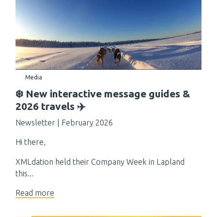
Media
❄️ New interactive message guides &
2026 travels ✈️
Newsletter | February 2026
Hi there,
XMLdation held their Company Week in Lapland
this...
Read more