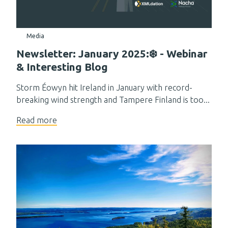
Media
Newsletter: January 2025:❄️ - Webinar
& Interesting Blog
Storm Éowyn hit Ireland in January with record-
breaking wind strength and Tampere Finland is too...
Read more