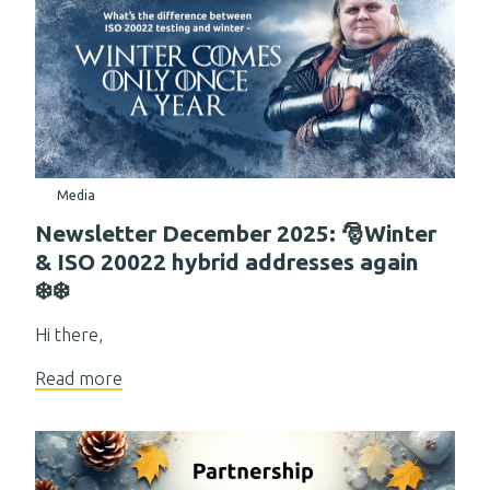
Media
Newsletter December 2025: 🎅Winter
& ISO 20022 hybrid addresses again
❄️❄️
Hi there,
Read more