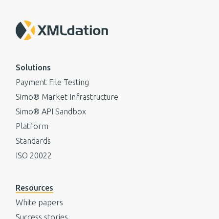
Solutions
Payment File Testing
Simo® Market Infrastructure
Simo® API Sandbox
Platform
Standards
ISO 20022
Resources
White papers
Success stories