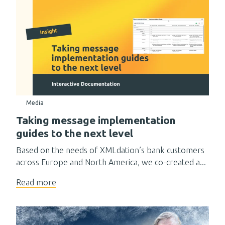
Media
Taking message implementation
guides to the next level
Based on the needs of XMLdation’s bank customers
across Europe and North America, we co-created a...
Read more