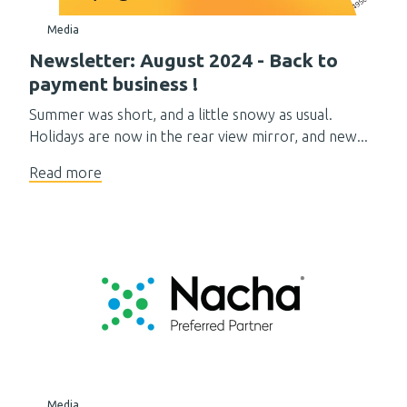
Media
Newsletter: August 2024 - Back to
payment business !
Summer was short, and a little snowy as usual.
Holidays are now in the rear view mirror, and new...
Read more
Media