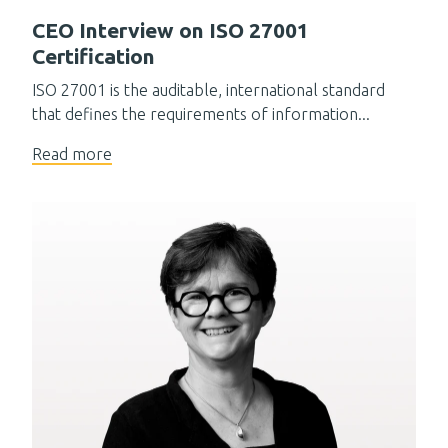
CEO Interview on ISO 27001
Certification
ISO 27001 is the auditable, international standard
that defines the requirements of information...
Read more