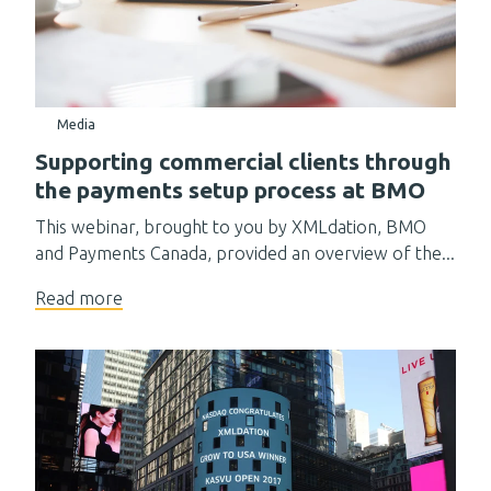
Media
Supporting commercial clients through
the payments setup process at BMO
This webinar, brought to you by XMLdation, BMO
and Payments Canada, provided an overview of the...
Read more