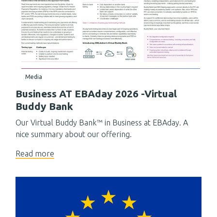
Media
Business AT EBAday 2026 -Virtual
Buddy Bank
Our Virtual Buddy Bank™ in Business at EBAday. A
nice summary about our offering.
Read more