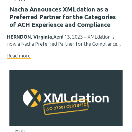
Nacha Announces XMLdation as a
Preferred Partner for the Categories
of ACH Experience and Compliance
HERNDON, Virginia
,April 13
, 2023
–
XMLdation
is
now a Nacha Preferred Partner for the Compliance...
Read more
Media