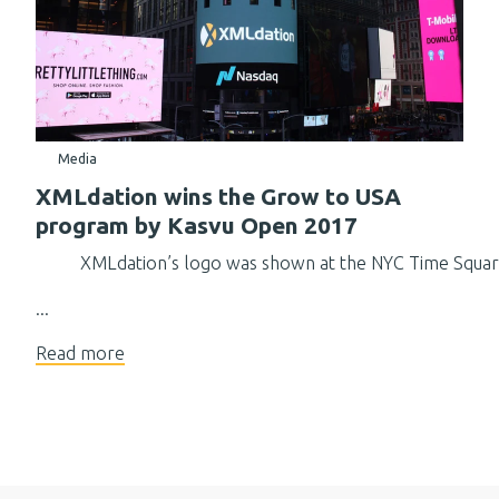
Media
XMLdation wins the Grow to USA
program by Kasvu Open 2017
XMLdation’s logo was shown at the NYC Time Squa
...
Read more