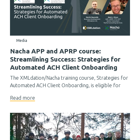
Media
Nacha APP and APRP course:
Streamlining Success: Strategies for
Automated ACH Client Onboarding
The XMLdation/Nacha training course, Strategies for
Automated ACH Client Onboarding, is eligible for
Read more