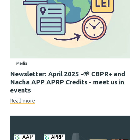
Media
Newsletter: April 2025 -🌱 CBPR+ and
Nacha APP APRP Credits - meet us in
events
Read more