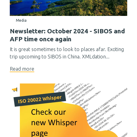
Media
Newsletter: October 2024 - SIBOS and
AFP time once again
It is great sometimes to look to places afar. Exciting
trip upcoming to SIBOS in China. XMLdation...
Read more