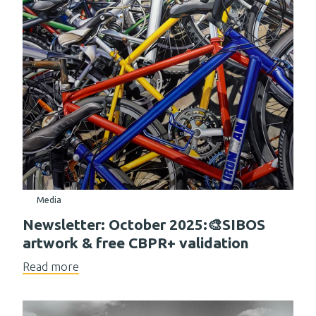
Media
Newsletter: October 2025:🎨SIBOS
artwork & free CBPR+ validation
Read more