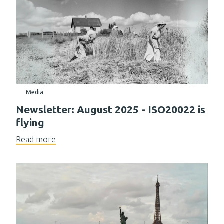
Media
Newsletter: August 2025 - ISO20022 is
flying
Read more