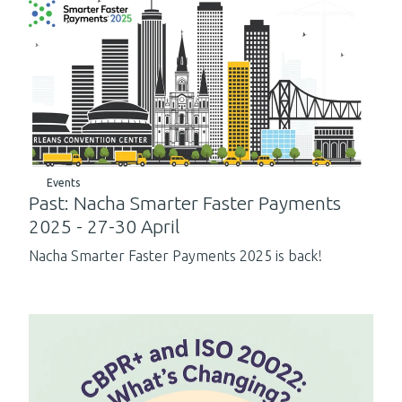
Events
Past: Nacha Smarter Faster Payments
2025 - 27-30 April
Nacha Smarter Faster Payments 2025 is back!