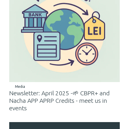
Media
Newsletter: April 2025 -🌱 CBPR+ and
Nacha APP APRP Credits - meet us in
events