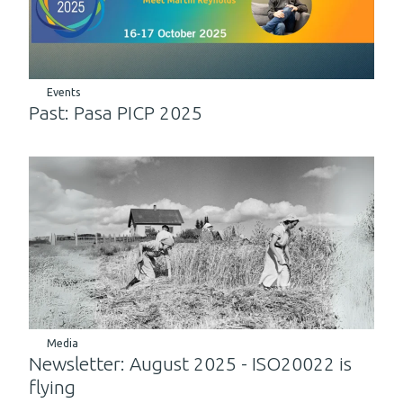
Events
Past: Pasa PICP 2025
Media
Newsletter: August 2025 - ISO20022 is
flying