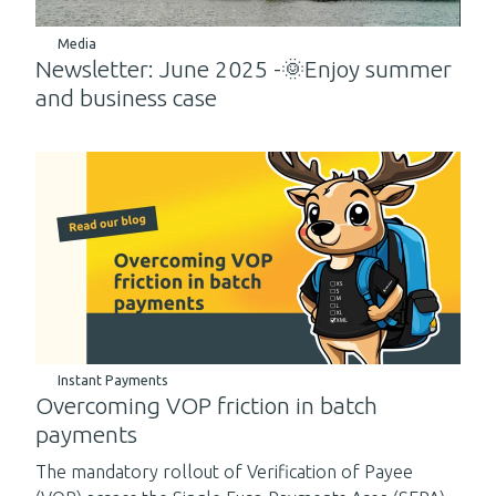
Media
Newsletter: June 2025 -🌞Enjoy summer
and business case
Instant Payments
Overcoming VOP friction in batch
payments
The mandatory rollout of Verification of Payee