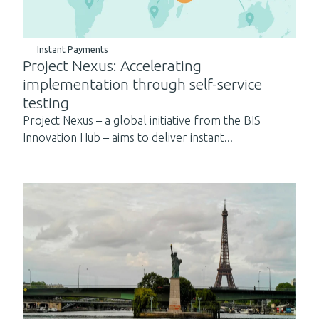
Instant Payments
Project Nexus: Accelerating
implementation through self-service
testing
Project Nexus – a global initiative from the BIS
Innovation Hub – aims to deliver instant...