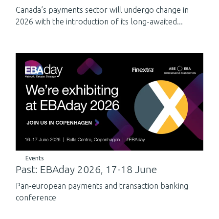
Canada’s payments sector will undergo change in
2026 with the introduction of its long-awaited...
Events
Past: EBAday 2026, 17-18 June
Pan-european payments and transaction banking
conference