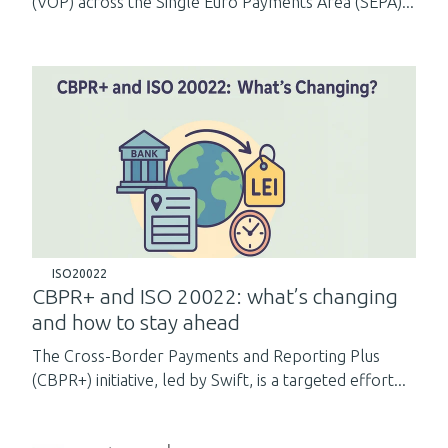
(VOP) across the Single Euro Payments Area (SEPA)...
ISO20022
CBPR+ and ISO 20022: what’s changing
and how to stay ahead
The Cross-Border Payments and Reporting Plus
(CBPR+) initiative, led by Swift, is a targeted effort...