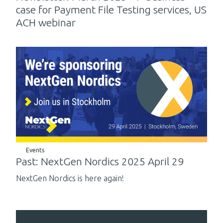
case for Payment File Testing services, US
ACH webinar
Events
Past: NextGen Nordics 2025 April 29
NextGen Nordics is here again!