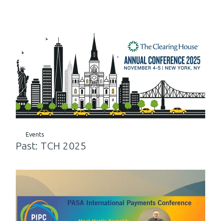
Events
Past: TCH 2025