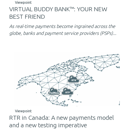
Viewpoint
VIRTUAL BUDDY BANK™: YOUR NEW
BEST FRIEND
As real-time payments become ingrained across the
globe, banks and payment service providers (PSPs)...
Viewpoint
RTR in Canada: A new payments model
and a new testing imperative