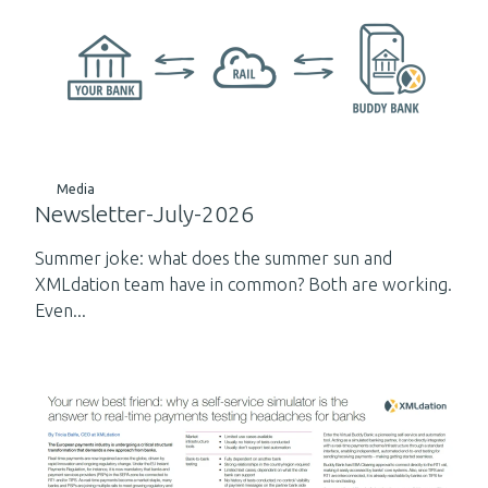
Media
Newsletter-July-2026
Summer joke: what does the summer sun and
XMLdation team have in common? Both are working.
Even...