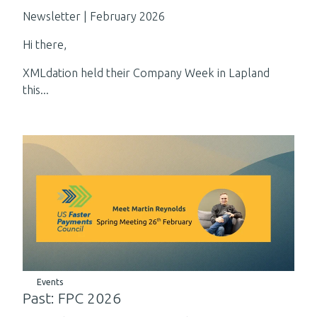
Newsletter | February 2026
Hi there,
XMLdation held their Company Week in Lapland
this...
Events
Past: FPC 2026