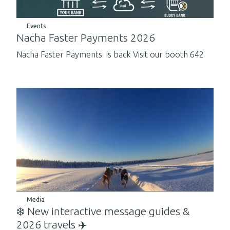
Events
Nacha Faster Payments 2026
Nacha Faster Payments is back Visit our booth 642
Media
❄️ New interactive message guides &
2026 travels ✈️