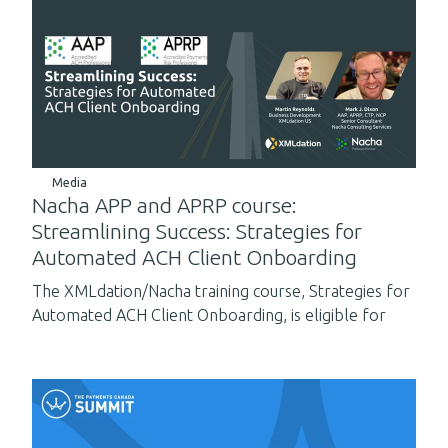
Media
Nacha APP and APRP course:
Streamlining Success: Strategies for
Automated ACH Client Onboarding
The XMLdation/Nacha training course, Strategies for
Automated ACH Client Onboarding, is eligible for