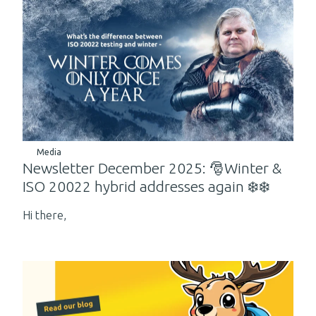
Media
Newsletter December 2025: 🎅Winter &
ISO 20022 hybrid addresses again ❄️❄️
Hi there,