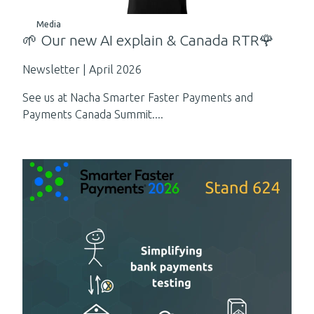
Media
🌱 Our new AI explain & Canada RTR🌹
Newsletter | April 2026
See us at Nacha Smarter Faster Payments and
Payments Canada Summit....