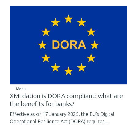
Media
XMLdation is DORA compliant: what are
the benefits for banks?
Effective as of 17 January 2025, the EU’s Digital
Operational Resilience Act (DORA) requires...