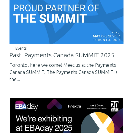
Events
Past: Payments Canada SUMMIT 2025
Toronto, here we come! Meet us at the Payments
Canada SUMMIT. The Payments Canada SUMMIT is
the...