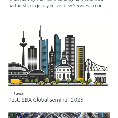
partnership to jointly deliver new Services to our...
Events
Past: EBA Global seminar 2025