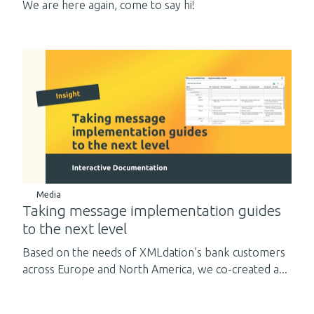
We are here again, come to say hi!
Media
Taking message implementation guides
to the next level
Based on the needs of XMLdation’s bank customers
across Europe and North America, we co-created a...