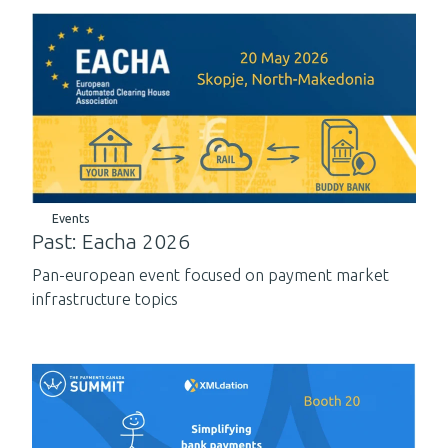
Events
Past: Eacha 2026
Pan-european event focused on payment market
infrastructure topics