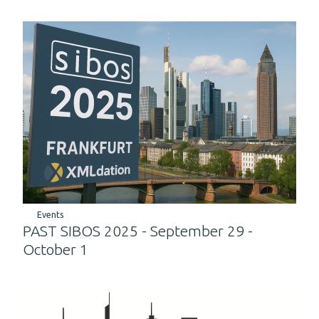
Events
PAST SIBOS 2025 - September 29 -
October 1