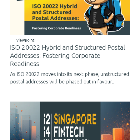
Viewpoint
ISO 20022 Hybrid and Structured Postal
Addresses: Fostering Corporate
Readiness
As ISO 20022 moves into its next phase, unstructured
postal addresses will be phased out in favour...