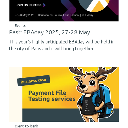
Events
Past: EBAday 2025, 27-28 May
This year's highly anticipated EBAday will be held in
the city of Paris and it will bring together...
client-to-bank