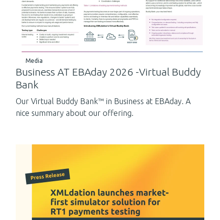
Media
Business AT EBAday 2026 -Virtual Buddy
Bank
Our Virtual Buddy Bank™ in Business at EBAday. A
nice summary about our offering.