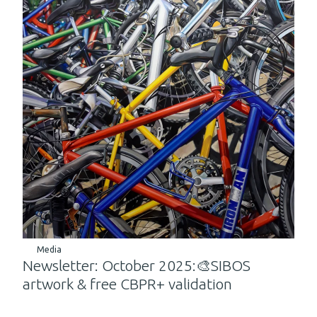
Media
Newsletter: October 2025:🎨SIBOS
artwork & free CBPR+ validation