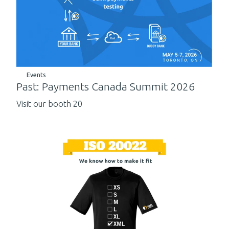
Events
Past: Payments Canada Summit 2026
Visit our booth 20