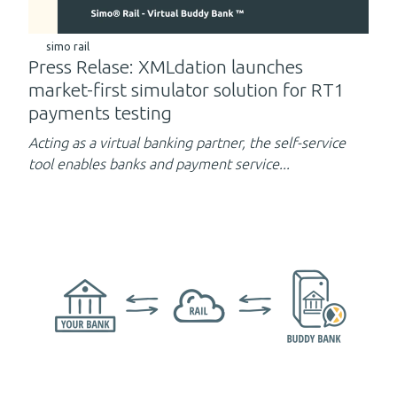
simo rail
Press Relase: XMLdation launches
market-first simulator solution for RT1
payments testing
Acting as a virtual banking partner,
the self-service
tool enables banks and payment service...