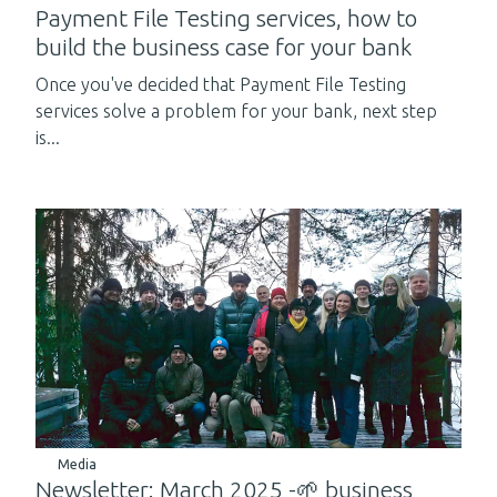
Payment File Testing services, how to
build the business case for your bank
Once you've decided that Payment File Testing
services solve a problem for your bank, next step
is...
Media
Newsletter: March 2025 -🌱 business