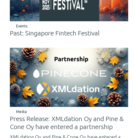
Events
Past: Singapore Fintech Festival
Media
Press Release: XMLdation Oy and Pine &
Cone Oy have entered a partnership
XMLdation Oy and Pine & Cone Oy have entered a