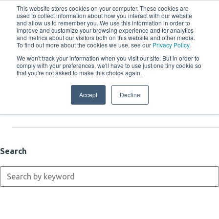
This website stores cookies on your computer. These cookies are
used to collect information about how you interact with our website
and allow us to remember you. We use this information in order to
improve and customize your browsing experience and for analytics
and metrics about our visitors both on this website and other media.
To find out more about the cookies we use, see our
Privacy Policy
.
We won't track your information when you visit our site. But in order to
comply with your preferences, we'll have to use just one tiny cookie so
Resources
that you're not asked to make this choice again.
Accept
Decline
Latest
Search