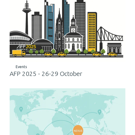
Events
AFP 2025 - 26-29 October