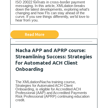
ISO 20022 formats in cross-border payment
messaging. In this article, XMLdation breaks
down the latest developments, exploring what’s
changing and how FIs can stay ahead of the
curve. If you see things differently, we'ld love to
hear from you.
Read More
Nacha APP and APRP course:
Streamlining Success: Strategies
for Automated ACH Client
Onboarding
The XMLdation/Nacha training course,
Strategies for Automated ACH Client
Onboarding, is eligible for Accredited ACH
Professional (AAP) and Accredited Payments
Risk Professional (APRP) continuing education
credit.