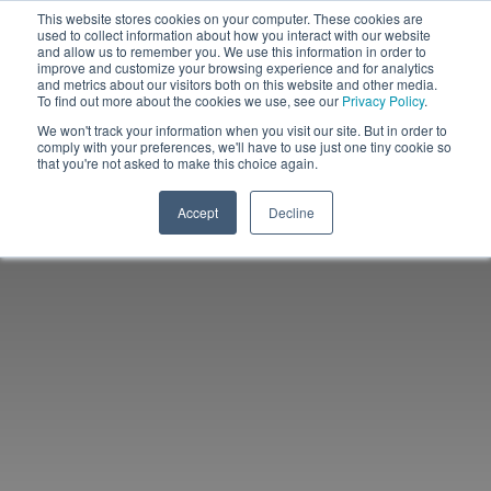
This website stores cookies on your computer. These cookies are
used to collect information about how you interact with our website
and allow us to remember you. We use this information in order to
improve and customize your browsing experience and for analytics
and metrics about our visitors both on this website and other media.
To find out more about the cookies we use, see our
Privacy Policy
.
We won't track your information when you visit our site. But in order to
comply with your preferences, we'll have to use just one tiny cookie so
that you're not asked to make this choice again.
Accept
Decline