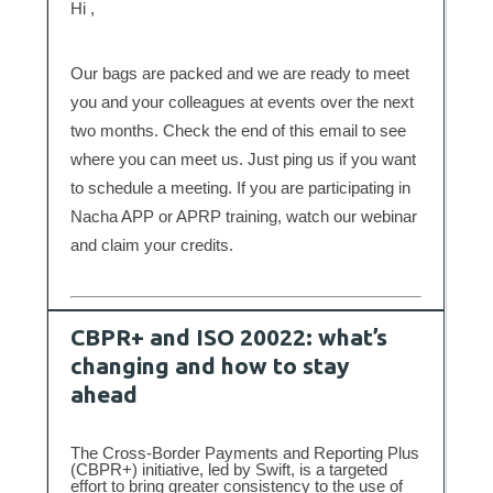
Hi ,
Our bags are packed and we are ready to meet
you and your colleagues at events over the next
two months. Check the end of this email to see
where you can meet us. Just ping us if you want
to schedule a meeting. If you are participating in
Nacha APP or APRP training, watch our webinar
and claim your credits.
CBPR+ and ISO 20022: what’s
changing and how to stay
ahead
The Cross-Border Payments and Reporting Plus
(CBPR+) initiative, led by Swift, is a targeted
effort to bring greater consistency to the use of