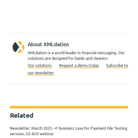
About XMLdation
XMLdation is a world leader in financial messaging. Our
solutions are designed for banks and clearers.
Our solutions
Request a demo today
Subscribe to
our newsletter
Related
Newsletter: March 2025 -🌱 business case for Payment File Testing
services, US ACH webinar