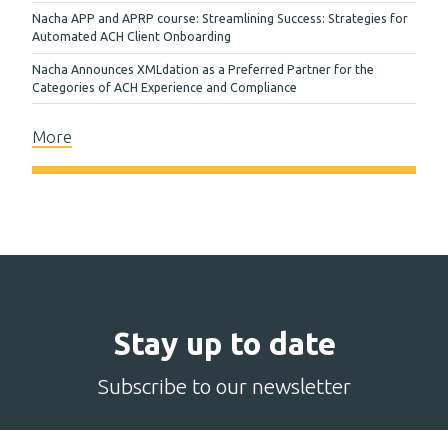
Nacha APP and APRP course: Streamlining Success: Strategies for
Automated ACH Client Onboarding
Nacha Announces XMLdation as a Preferred Partner for the
Categories of ACH Experience and Compliance
More
Stay up to date
Subscribe to our newsletter