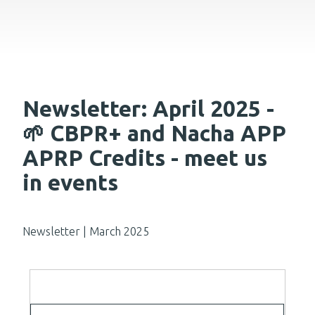
Newsletter: April 2025 -
🌱 CBPR+ and Nacha APP
APRP Credits - meet us
in events
Newsletter | March 2025