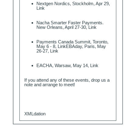
Nextgen Nordics, Stockholm, Apr 29,
Link
Nacha Smarter Faster Payments.
New Orleans, April 27-30,
Link
Payments Canada Summit, Toronto,
May 6 - 8,
Link
EBAday, Paris, May
26-27,
Link
EACHA, Warsaw, May 14,
Link
If you attend any of these events, drop us a
note
and arrange to meet!
XMLdation