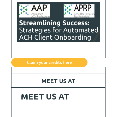
Claim your credits here
MEET US AT
MEET US AT