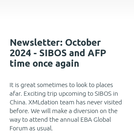
Newsletter: October
2024 - SIBOS and AFP
time once again
It is great sometimes to look to places
afar. Exciting trip upcoming to SIBOS in
China. XMLdation team has never visited
before. We will make a diversion on the
way to attend the annual EBA Global
Forum as usual.