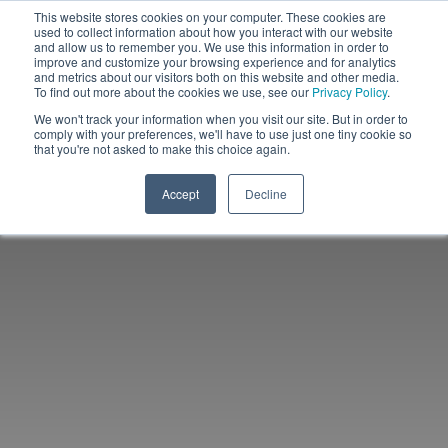
This website stores cookies on your computer. These cookies are
used to collect information about how you interact with our website
and allow us to remember you. We use this information in order to
improve and customize your browsing experience and for analytics
and metrics about our visitors both on this website and other media.
To find out more about the cookies we use, see our
Privacy Policy
.
We won't track your information when you visit our site. But in order to
comply with your preferences, we'll have to use just one tiny cookie so
that you're not asked to make this choice again.
Accept
Decline