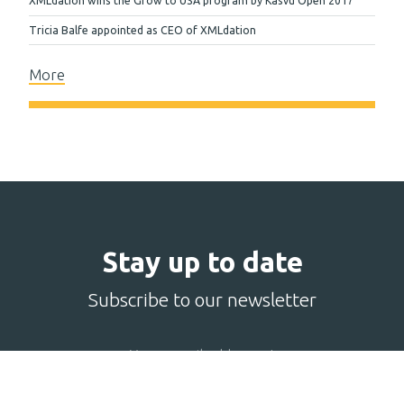
XMLdation wins the Grow to USA program by Kasvu Open 2017
Tricia Balfe appointed as CEO of XMLdation
More
Stay up to date
Subscribe to our newsletter