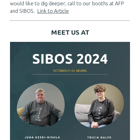
would like to dig deeper, call to our booths at AFP
and SIBOS.
Link to Article
MEET US AT