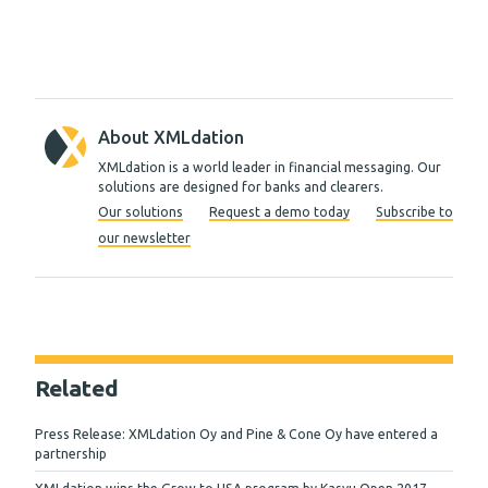
About XMLdation
XMLdation is a world leader in financial messaging. Our
solutions are designed for banks and clearers.
Our solutions
Request a demo today
Subscribe to
our newsletter
Related
Press Release: XMLdation Oy and Pine & Cone Oy have entered a
partnership