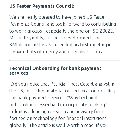
US Faster Payments Council:
We are really pleased to have joined US Faster
Payments Council and look forward to contributing
to work groups - especially the one on ISO 20022.
Martin Reynolds, business development for
XMLdation in the US, attended his first meeting in
Denver. Lots of energy and open discussions.
Technical Onboarding for bank payment
services:
Did you notice that Patricia Hines, Celent analyst in
the US, published material on technical onboarding
for bank payment services: ”Why technical
onboarding is essential for corporate banking”.
Celent is a leading research and advisory firm
focused on technology for financial institutions
globally. The article is well worth a read. If you