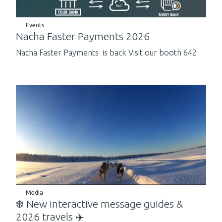
Events
Nacha Faster Payments 2026
Nacha Faster Payments is back Visit our booth 642
Media
❄️ New interactive message guides &
2026 travels ✈️