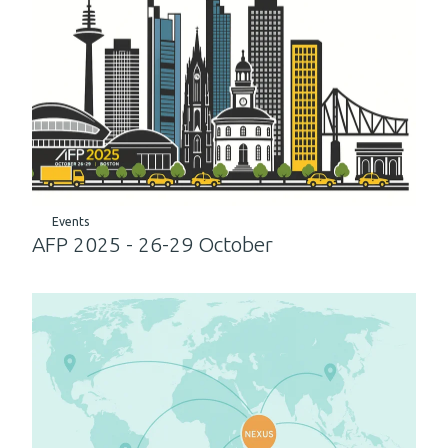
Events
AFP 2025 - 26-29 October