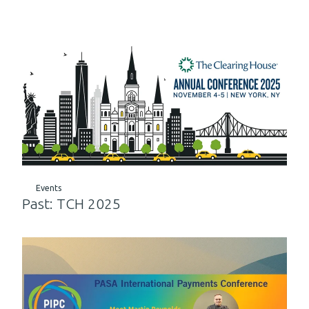
Events
Past: TCH 2025