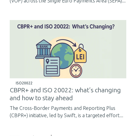
(VOP) across the Single Euro Payments Area (SEPA)...
ISO20022
CBPR+ and ISO 20022: what’s changing
and how to stay ahead
The Cross-Border Payments and Reporting Plus
(CBPR+) initiative, led by Swift, is a targeted effort...