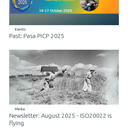
Events
Past: Pasa PICP 2025
Media
Newsletter: August 2025 - ISO20022 is
flying