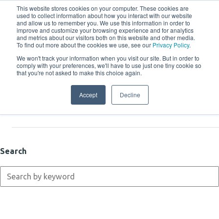
This website stores cookies on your computer. These cookies are
used to collect information about how you interact with our website
and allow us to remember you. We use this information in order to
improve and customize your browsing experience and for analytics
and metrics about our visitors both on this website and other media.
To find out more about the cookies we use, see our
Privacy Policy
.
We won't track your information when you visit our site. But in order to
comply with your preferences, we'll have to use just one tiny cookie so
Resources
that you're not asked to make this choice again.
Accept
Decline
Latest
Search