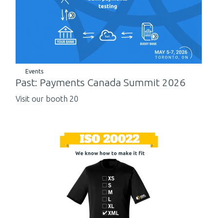
Events
Past: Payments Canada Summit 2026
Visit our booth 20