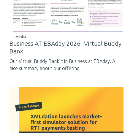
Media
Business AT EBAday 2026 -Virtual Buddy
Bank
Our Virtual Buddy Bank™ in Business at EBAday. A
nice summary about our offering.