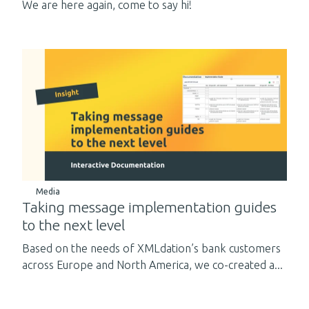
We are here again, come to say hi!
Media
Taking message implementation guides
to the next level
Based on the needs of XMLdation’s bank customers
across Europe and North America, we co-created a...