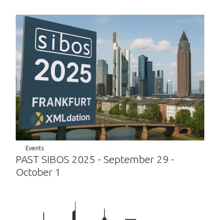
Events
PAST SIBOS 2025 - September 29 -
October 1