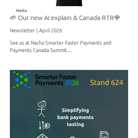
Media
🌱 Our new AI explain & Canada RTR🌹
Newsletter | April 2026
See us at Nacha Smarter Faster Payments and
Payments Canada Summit....