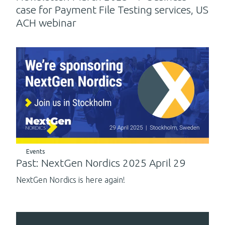
case for Payment File Testing services, US
ACH webinar
Events
Past: NextGen Nordics 2025 April 29
NextGen Nordics is here again!