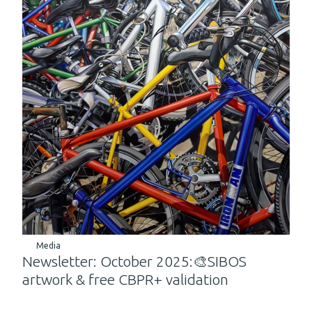
Media
Newsletter: October 2025:🎨SIBOS
artwork & free CBPR+ validation