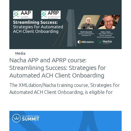
Media
Nacha APP and APRP course:
Streamlining Success: Strategies for
Automated ACH Client Onboarding
The XMLdation/Nacha training course, Strategies for
Automated ACH Client Onboarding, is eligible for