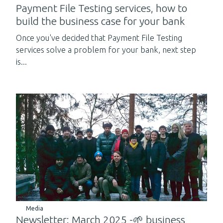
Payment File Testing services, how to
build the business case for your bank
Once you've decided that Payment File Testing
services solve a problem for your bank, next step
is...
Media
Newsletter: March 2025 -🌱 business