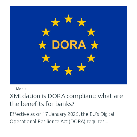
Media
XMLdation is DORA compliant: what are
the benefits for banks?
Effective as of 17 January 2025, the EU’s Digital
Operational Resilience Act (DORA) requires...