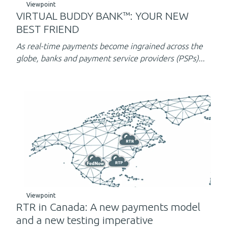
Viewpoint
VIRTUAL BUDDY BANK™: YOUR NEW
BEST FRIEND
As real-time payments become ingrained across the
globe, banks and payment service providers (PSPs)...
Viewpoint
RTR in Canada: A new payments model
and a new testing imperative