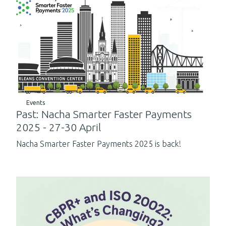
Events
Past: Nacha Smarter Faster Payments
2025 - 27-30 April
Nacha Smarter Faster Payments 2025 is back!