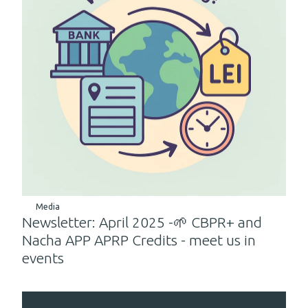
Media
Newsletter: April 2025 -🌱 CBPR+ and
Nacha APP APRP Credits - meet us in
events