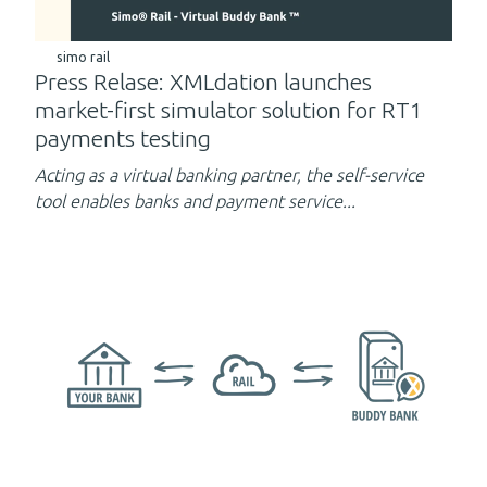
simo rail
Press Relase: XMLdation launches
market-first simulator solution for RT1
payments testing
Acting as a virtual banking partner,
the self-service
tool enables banks and payment service...