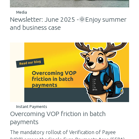
Media
Newsletter: June 2025 -🌞Enjoy summer
and business case
Instant Payments
Overcoming VOP friction in batch
payments
The mandatory rollout of Verification of Payee