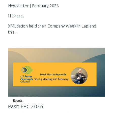
Newsletter | February 2026
Hi there,
XMLdation held their Company Week in Lapland
this...
Events
Past: FPC 2026