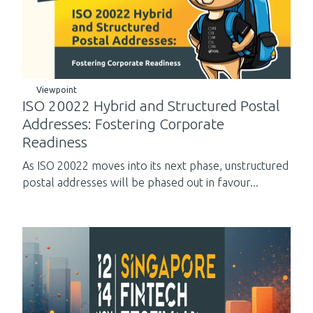
Viewpoint
ISO 20022 Hybrid and Structured Postal
Addresses: Fostering Corporate
Readiness
As ISO 20022 moves into its next phase, unstructured
postal addresses will be phased out in favour...