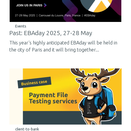
Events
Past: EBAday 2025, 27-28 May
This year's highly anticipated EBAday will be held in
the city of Paris and it will bring together...
client-to-bank