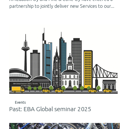
partnership to jointly deliver new Services to our...
Events
Past: EBA Global seminar 2025