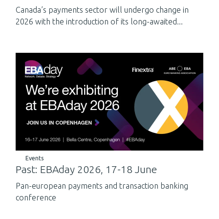
Canada’s payments sector will undergo change in
2026 with the introduction of its long-awaited...
Events
Past: EBAday 2026, 17-18 June
Pan-european payments and transaction banking
conference