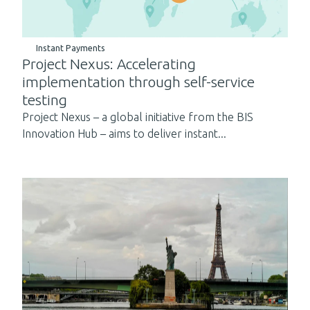
Instant Payments
Project Nexus: Accelerating
implementation through self-service
testing
Project Nexus – a global initiative from the BIS
Innovation Hub – aims to deliver instant...