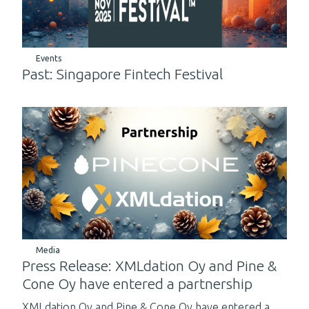
Events
Past: Singapore Fintech Festival
Media
Press Release: XMLdation Oy and Pine &
Cone Oy have entered a partnership
XMLdation Oy and Pine & Cone Oy have entered a