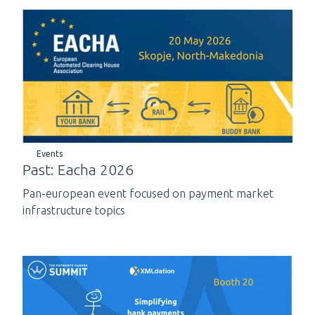
Events
Past: Eacha 2026
Pan-european event focused on payment market
infrastructure topics