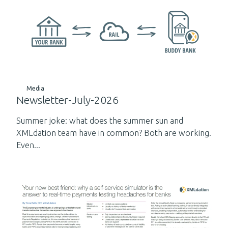
Media
Newsletter-July-2026
Summer joke: what does the summer sun and
XMLdation team have in common? Both are working.
Even...