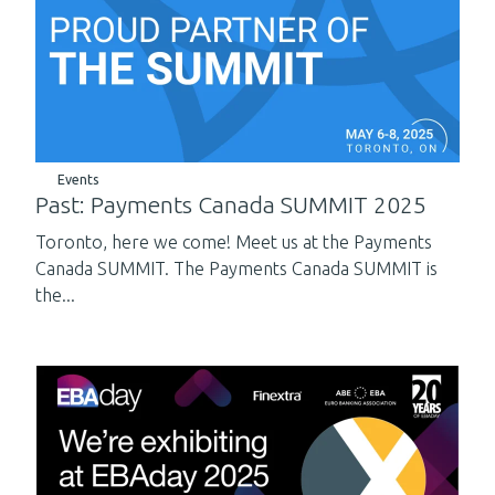
Events
Past: Payments Canada SUMMIT 2025
Toronto, here we come! Meet us at the Payments
Canada SUMMIT. The Payments Canada SUMMIT is
the...