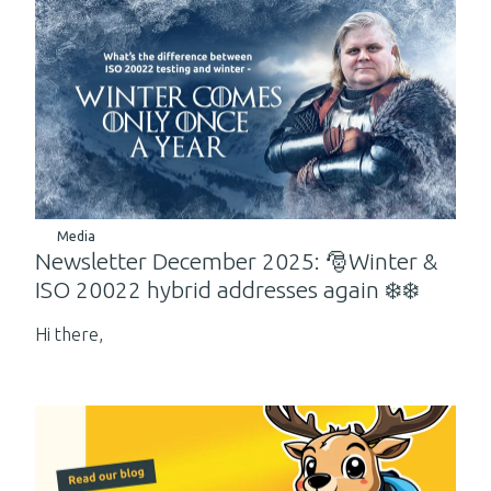
Media
Newsletter December 2025: 🎅Winter &
ISO 20022 hybrid addresses again ❄️❄️
Hi there,