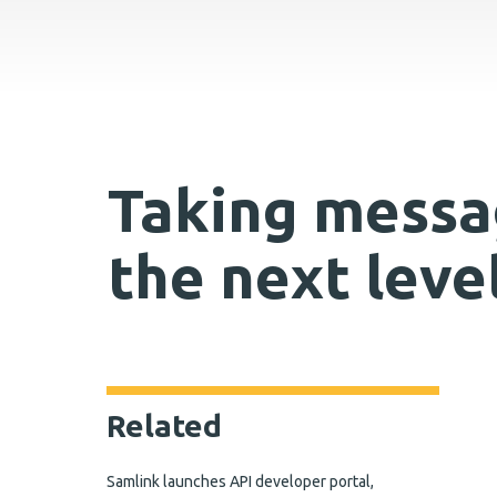
Taking messa
the next leve
Related
Samlink launches API developer portal,