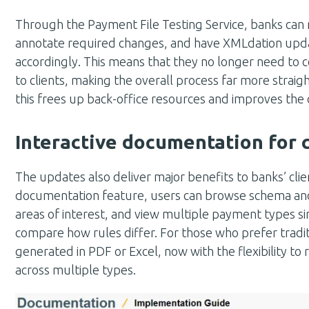
Through the Payment File Testing Service, banks can 
annotate required changes, and have XMLdation upda
accordingly. This means that they no longer need to
to clients, making the overall process far more strai
this frees up back-office resources and improves the o
Interactive documentation for c
The updates also deliver major benefits to banks’ clie
documentation feature, users can browse schema and 
areas of interest, and view multiple payment types si
compare how rules differ. For those who prefer traditi
generated in PDF or Excel, now with the flexibility to
across multiple types.