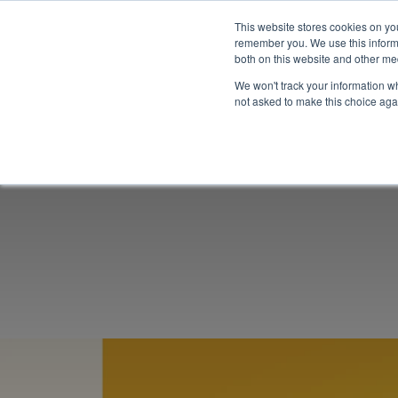
This website stores cookies on yo
remember you. We use this informa
both on this website and other me
We won't track your information whe
not asked to make this choice aga