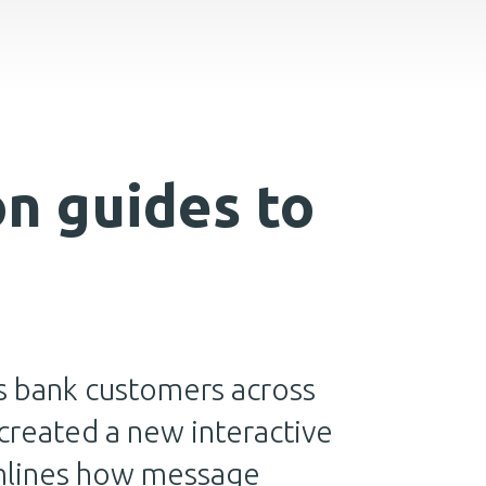
n guides to
s bank customers across
reated a new interactive
amlines how message