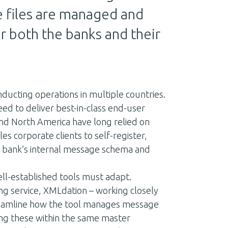
 files are managed and
r both the banks and their
nducting operations in multiple countries.
ed to deliver best-in-class end-user
d North America have long relied on
s corporate clients to self-register,
ir bank’s internal message schema and
ll-established tools must adapt.
ng service, XMLdation – working closely
streamline how the tool manages message
ing these within the same master