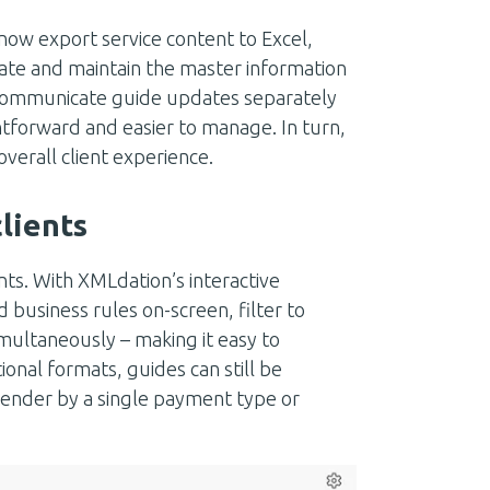
now export service content to Excel,
te and maintain the master information
 communicate guide updates separately
ghtforward and easier to manage. In turn,
verall client experience.
lients
nts. With XMLdation’s interactive
business rules on-screen, filter to
multaneously – making it easy to
onal formats, guides can still be
 render by a single payment type or