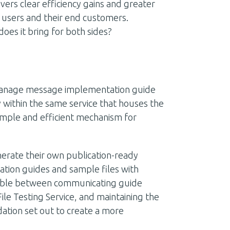
vers clear efficiency gains and greater
t users and their end customers.
does it bring for both sides?
manage message implementation guide
y within the same service that houses the
simple and efficient mechanism for
erate their own publication-ready
tion guides and sample files with
ailable between communicating guide
File Testing Service, and maintaining the
ation set out to create a more