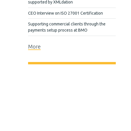
supported by XMLdation
CEO Interview on ISO 27001 Certification
Supporting commercial clients through the
payments setup process at BMO
More