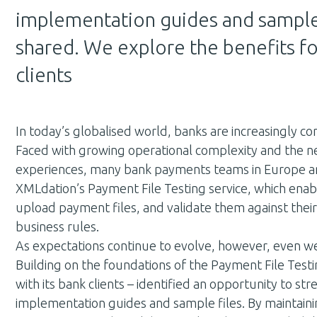
implementation guides and sample
shared. We explore the benefits fo
clients
In today’s globalised world, banks are increasingly co
Faced with growing operational complexity and the ne
experiences, many bank payments teams in Europe an
XMLdation’s Payment File Testing service, which enable
upload payment files, and validate them against the
business rules.
As expectations continue to evolve, however, even we
Building on the foundations of the Payment File Testi
with its bank clients – identified an opportunity to 
implementation guides and sample files. By maintain