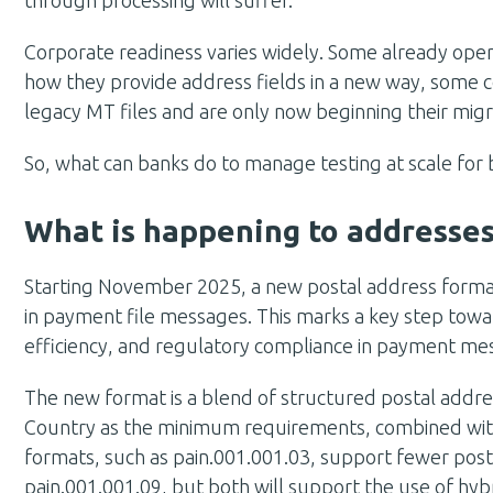
Corporate readiness varies widely. Some already oper
how they provide address fields in a new way, some cor
legacy MT files and are only now beginning their migr
So, what can banks do to manage testing at scale for
What is happening to addresse
Starting November 2025, a new postal address format
in payment file messages.
This marks a key step towa
efficiency, and regulatory compliance in payment me
The new format is a blend of structured postal add
Country as the minimum requirements, combined with
formats, such as pain.001.001.03, support fewer pos
pain.001.001.09, but both will support the use of hyb