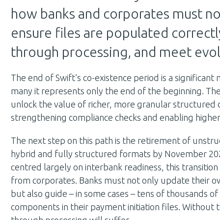
how banks and corporates must n
ensure files are populated correctly
through processing, and meet evo
The end of Swift’s co-existence period is a significant
many it represents only the end of the beginning. The
unlock the value of richer, more granular structured
strengthening compliance checks and enabling higher
The next step on this path is the retirement of unstr
hybrid and fully structured formats by November 202
centred largely on interbank readiness, this transition 
from corporates. Banks must not only update their o
but also guide – in some cases – tens of thousands of
components in their payment initiation files. Without thi
through processing will suffer.