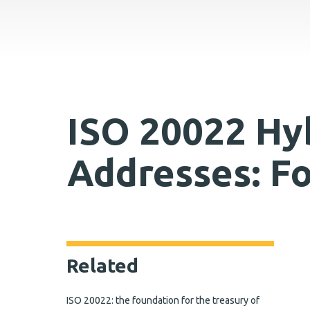
ISO 20022 Hyb
Addresses: F
Related
ISO 20022: the foundation for the treasury of