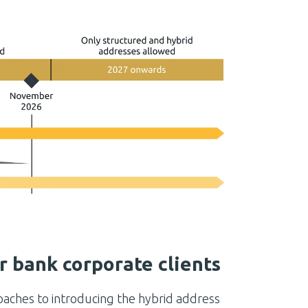
r bank corporate clients
oaches to introducing the hybrid address