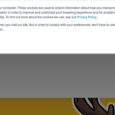
ur computer. These cookies are used to collect information about how you interact w
tion in order to improve and customize your browsing experience and for analytics
Solutions
Resources
C
dia. To find out more about the cookies we use, see our
Privacy Policy
.
n you visit our site. But in order to comply with your preferences, we'll have to use 
in.