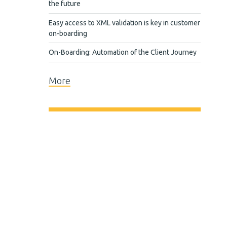
the future
Easy access to XML validation is key in customer
on-boarding
On-Boarding: Automation of the Client Journey
More