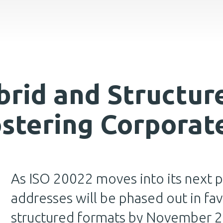
rid and Structur
ostering Corporat
As ISO 20022 moves into its next p
addresses will be phased out in fav
structured formats by November 