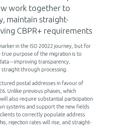
ow work together to
, maintain straight-
lving CBPR+ requirements
 marker in the ISO 20022 journey, but for
 true purpose of the migration is to
 data – improving transparency,
 straight-through processing.
uctured postal addresses in favour of
6. Unlike previous phases, which
will also require substantial participation
wn systems and support the new fields
 clients to correctly populate address
s, rejection rates will rise, and straight-