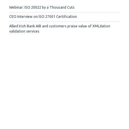
Webinar: ISO 20022 by a Thousand Cuts
CEO Interview on ISO 27001 Certification
Allied Irish Bank AIB and customers praise value of XMLdation
validation services
More
Stay up to date
Subscribe to our newsletter