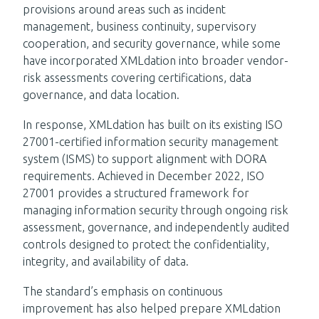
provisions around areas such as incident
management, business continuity, supervisory
cooperation, and security governance, while some
have incorporated XMLdation into broader vendor-
risk assessments covering certifications, data
governance, and data location.
In response, XMLdation has built on its existing ISO
27001-certified information security management
system (ISMS) to support alignment with DORA
requirements. Achieved in December 2022, ISO
27001 provides a structured framework for
managing information security through ongoing risk
assessment, governance, and independently audited
controls designed to protect the confidentiality,
integrity, and availability of data.
The standard’s emphasis on continuous
improvement has also helped prepare XMLdation