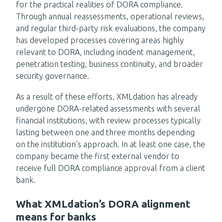
for the practical realities of DORA compliance.
Through annual reassessments, operational reviews,
and regular third-party risk evaluations, the company
has developed processes covering areas highly
relevant to DORA, including incident management,
penetration testing, business continuity, and broader
security governance.
As a result of these efforts, XMLdation has already
undergone DORA-related assessments with several
financial institutions, with review processes typically
lasting between one and three months depending
on the institution’s approach. In at least one case, the
company became the first external vendor to
receive full DORA compliance approval from a client
bank.
What XMLdation’s DORA alignment
means for banks