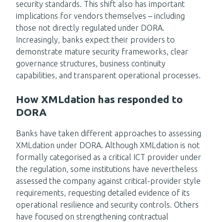
security standards. This shift also has important
implications for vendors themselves – including
those not directly regulated under DORA.
Increasingly, banks expect their providers to
demonstrate mature security frameworks, clear
governance structures, business continuity
capabilities, and transparent operational processes.
How XMLdation has responded to
DORA
Banks have taken different approaches to assessing
XMLdation under DORA. Although XMLdation is not
formally categorised as a critical ICT provider under
the regulation, some institutions have nevertheless
assessed the company against critical-provider style
requirements, requesting detailed evidence of its
operational resilience and security controls. Others
have focused on strengthening contractual