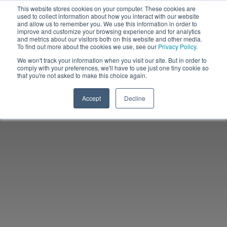
This website stores cookies on your computer. These cookies are
used to collect information about how you interact with our website
and allow us to remember you. We use this information in order to
improve and customize your browsing experience and for analytics
and metrics about our visitors both on this website and other media.
To find out more about the cookies we use, see our
Privacy Policy
.
We won't track your information when you visit our site. But in order to
comply with your preferences, we'll have to use just one tiny cookie so
that you're not asked to make this choice again.
Accept
Decline