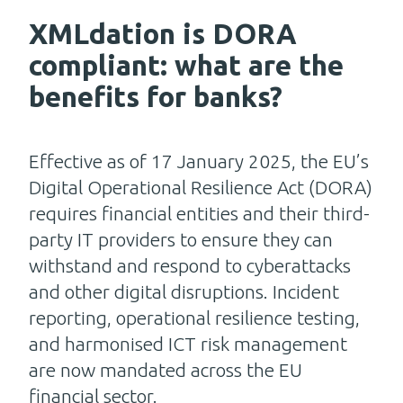
XMLdation is DORA
compliant: what are the
benefits for banks?
Effective as of 17 January 2025, the EU’s
Digital Operational Resilience Act (DORA)
requires financial entities and their third-
party IT providers to ensure they can
withstand and respond to cyberattacks
and other digital disruptions. Incident
reporting, operational resilience testing,
and harmonised ICT risk management
are now mandated across the EU
financial sector.