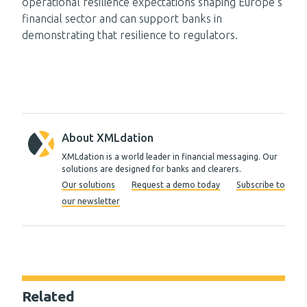
operational resilience expectations shaping Europe’s
financial sector and can support banks in
demonstrating that resilience to regulators.
About XMLdation
XMLdation is a world leader in financial messaging. Our
solutions are designed for banks and clearers.
Our solutions
Request a demo today
Subscribe to
our newsletter
Related