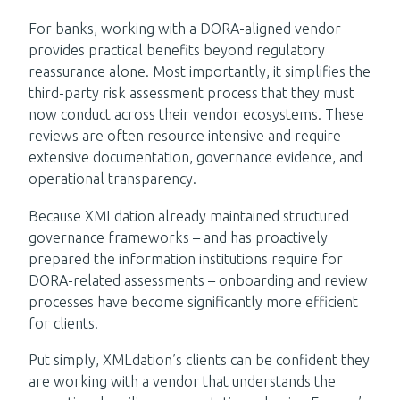
For banks, working with a DORA-aligned vendor
provides practical benefits beyond regulatory
reassurance alone. Most importantly, it simplifies the
third-party risk assessment process that they must
now conduct across their vendor ecosystems. These
reviews are often resource intensive and require
extensive documentation, governance evidence, and
operational transparency.
Because XMLdation already maintained structured
governance frameworks – and has proactively
prepared the information institutions require for
DORA-related assessments – onboarding and review
processes have become significantly more efficient
for clients.
Put simply, XMLdation’s clients can be confident they
are working with a vendor that understands the