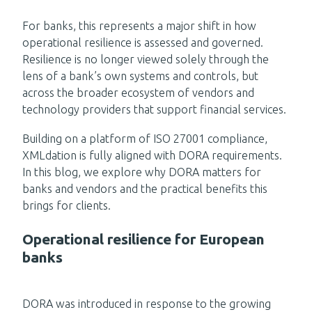
For banks, this represents a major shift in how
operational resilience is assessed and governed.
Resilience is no longer viewed solely through the
lens of a bank’s own systems and controls, but
across the broader ecosystem of vendors and
technology providers that support financial services.
Building on a platform of ISO 27001 compliance,
XMLdation is fully aligned with DORA requirements.
In this blog, we explore why DORA matters for
banks and vendors and the practical benefits this
brings for clients.
Operational resilience for European
banks
DORA was introduced in response to the growing