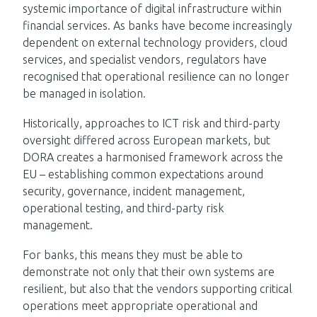
systemic importance of digital infrastructure within
financial services. As banks have become increasingly
dependent on external technology providers, cloud
services, and specialist vendors, regulators have
recognised that operational resilience can no longer
be managed in isolation.
Historically, approaches to ICT risk and third-party
oversight differed across European markets, but
DORA creates a harmonised framework across the
EU – establishing common expectations around
security, governance, incident management,
operational testing, and third-party risk
management.
For banks, this means they must be able to
demonstrate not only that their own systems are
resilient, but also that the vendors supporting critical
operations meet appropriate operational and