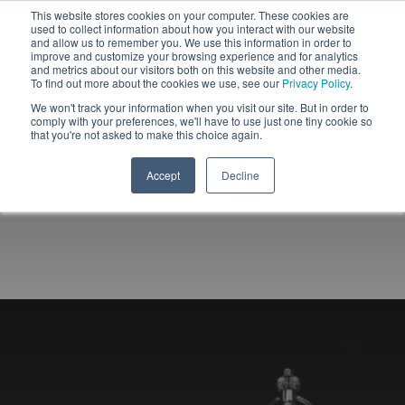
This website stores cookies on your computer. These cookies are
used to collect information about how you interact with our website
and allow us to remember you. We use this information in order to
improve and customize your browsing experience and for analytics
and metrics about our visitors both on this website and other media.
To find out more about the cookies we use, see our
Privacy Policy
.
We won't track your information when you visit our site. But in order to
comply with your preferences, we'll have to use just one tiny cookie so
that you're not asked to make this choice again.
Accept
Decline