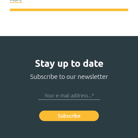
Stay up to date
Subscribe to our newsletter