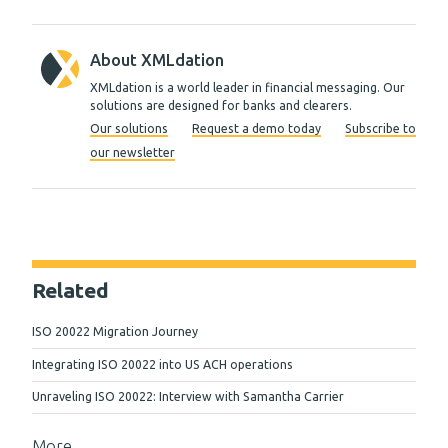
About XMLdation
XMLdation is a world leader in financial messaging. Our
solutions are designed for banks and clearers.
Our solutions
Request a demo today
Subscribe to
our newsletter
Related
ISO 20022 Migration Journey
Integrating ISO 20022 into US ACH operations
Unraveling ISO 20022: Interview with Samantha Carrier
More