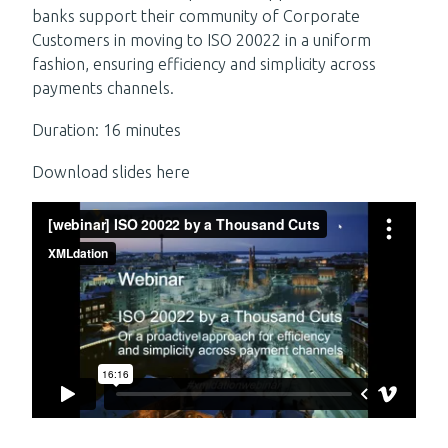
banks support their community of Corporate
Customers in moving to ISO 20022 in a uniform
fashion, ensuring efficiency and simplicity across
payments channels.
Duration: 16 minutes
Download slides here