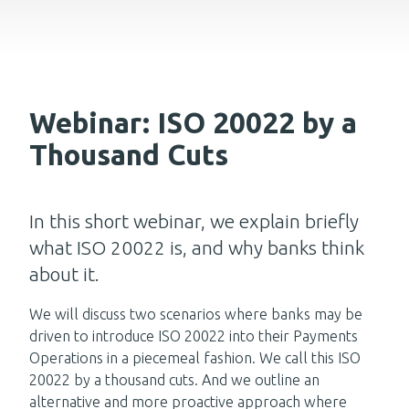
Webinar: ISO 20022 by a
Thousand Cuts
In this short webinar, we explain briefly
what ISO 20022 is, and why banks think
about it.
We will discuss two scenarios where banks may be
driven to introduce ISO 20022 into their Payments
Operations in a piecemeal fashion. We call this ISO
20022 by a thousand cuts. And we outline an
alternative and more proactive approach where