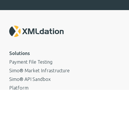
Solutions
Payment File Testing
Simo® Market Infrastructure
Simo® API Sandbox
Platform
Standards
ISO 20022
Resources