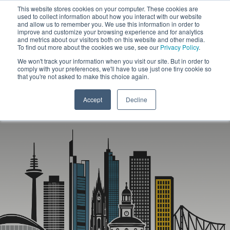
This website stores cookies on your computer. These cookies are
used to collect information about how you interact with our website
and allow us to remember you. We use this information in order to
improve and customize your browsing experience and for analytics
and metrics about our visitors both on this website and other media.
To find out more about the cookies we use, see our
Privacy Policy
.
We won't track your information when you visit our site. But in order to
comply with your preferences, we'll have to use just one tiny cookie so
that you're not asked to make this choice again.
Accept
Decline