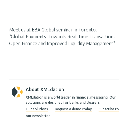
Meet us at EBA Global seminar in Toronto.
"Global Payments: Towards Real-Time Transactions,
Open Finance and Improved Liquidity Management"
About XMLdation
XMLdation is a world leader in financial messaging. Our
solutions are designed for banks and clearers.
Our solutions
Request a demo today
Subscribe to
our newsletter