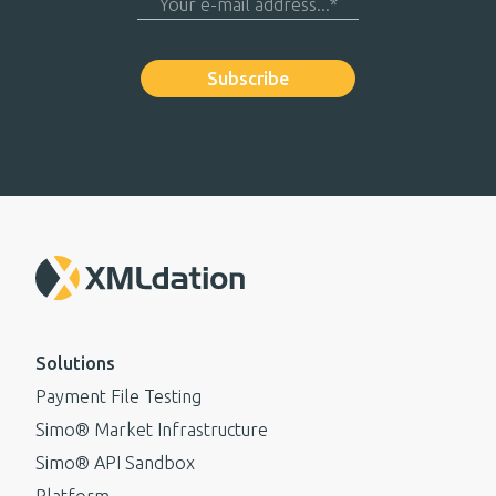
Solutions
Payment File Testing
Simo® Market Infrastructure
Simo® API Sandbox
Platform