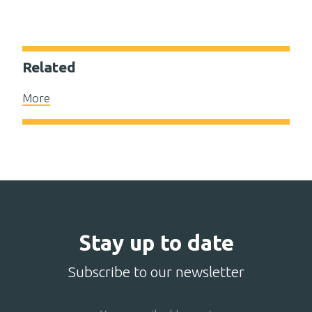
Related
More
Stay up to date
Subscribe to our newsletter