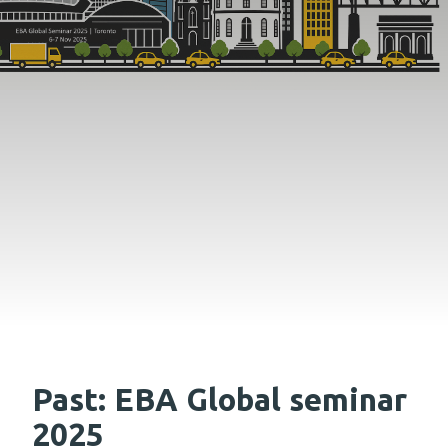
Past: EBA Global seminar
2025