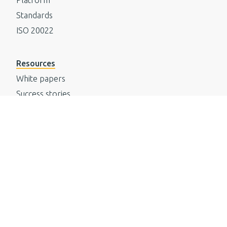
Standards
ISO 20022
Resources
White papers
Success stories
Events
Media
Knowledgebase
Newsletter
Company
Careers
Values