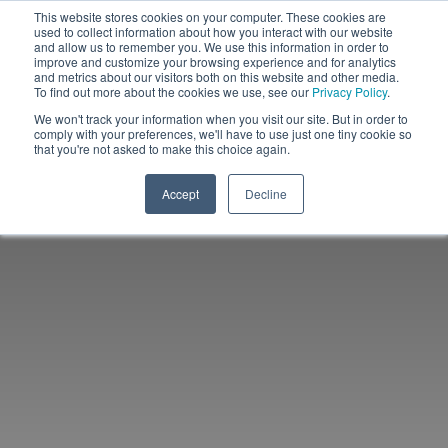
This website stores cookies on your computer. These cookies are
used to collect information about how you interact with our website
and allow us to remember you. We use this information in order to
improve and customize your browsing experience and for analytics
and metrics about our visitors both on this website and other media.
To find out more about the cookies we use, see our
Privacy Policy
.
We won't track your information when you visit our site. But in order to
comply with your preferences, we'll have to use just one tiny cookie so
that you're not asked to make this choice again.
Accept
Decline