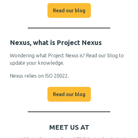
Read our blog
Nexus, what is Project Nexus
Wondering what Project Nexus is? Read our blog to
update your knowledge.
Nexus relies on ISO 20022.
Read our blog
MEET US AT