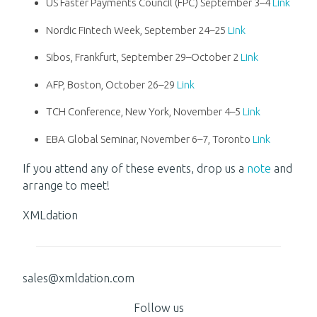
US Faster Payments Council (FPC) September 3–4
Link
Nordic Fintech Week, September 24–25
Link
Sibos, Frankfurt, September 29–October 2
Link
AFP, Boston, October 26–29
Link
TCH Conference, New York, November 4–5
Link
EBA Global Seminar, November 6–7, Toronto
Link
If you attend any of these events, drop us a
note
and
arrange to meet!
XMLdation
sales@xmldation.com
Follow us