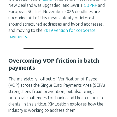
New Zealand was upgraded, and SWIFT
CBPR+
and
European SCTInst November 2025 deadlines are
upcoming. All of this means plenty of interest
around structured addresses and hybrid addresses,
and moving to the
2019 version for corporate
payments
.
Overcoming VOP friction in batch
payments
The mandatory rollout of Verification of Payee
(VOP) across the Single Euro Payments Area (SEPA)
strengthens fraud prevention, but also brings
potential challenges for banks and their corporate
clients. In this article, XMLdation explores how the
industry is working to address them.