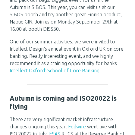
Autumn is SIBOS. This year, you can visit us at our
SIBOS booth and try another great Finnish product,
Napue GIN. Join us on Monday September 29th at
16.00 at booth DISS30.
One of our summer activities: we were invited to
Intellect Design's annual event in Oxford UK on core
banking. Really interesting event, and we highly
recommend it as a training opportunity for banks
Intellect Oxford: School of Core Banking
.
Autumn is coming and ISO20022 is
flying
There are very significant market infrastructure
changes ongoing this year:
Fedwire
went live with
ISO 20022 in July,
ESAS
RTGS at the Reserve Bank of