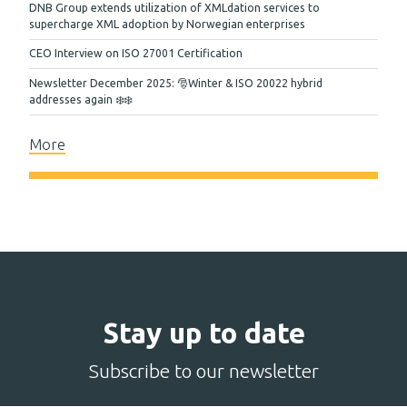
DNB Group extends utilization of XMLdation services to
supercharge XML adoption by Norwegian enterprises
CEO Interview on ISO 27001 Certification
Newsletter December 2025: 🎅Winter & ISO 20022 hybrid
addresses again ❄️❄️
More
Stay up to date
Subscribe to our newsletter