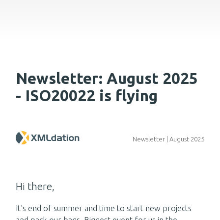
Newsletter: August 2025
- ISO20022 is flying
Newsletter | August 2025
Hi there,
It’s end of summer and time to start new projects
and pack our bags. Biggest event for us in the