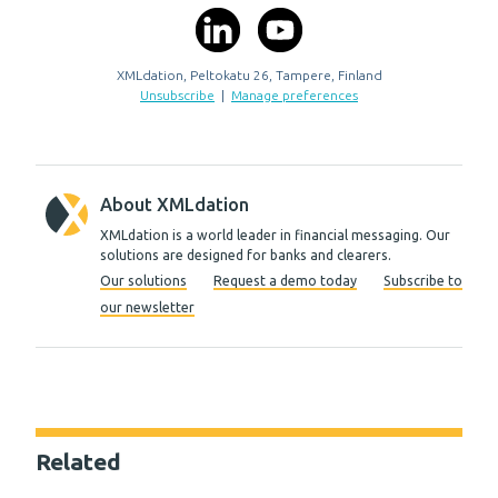
XMLdation, Peltokatu 26, Tampere, Finland
Unsubscribe
|
Manage preferences
About XMLdation
XMLdation is a world leader in financial messaging. Our
solutions are designed for banks and clearers.
Our solutions
Request a demo today
Subscribe to
our newsletter
Related