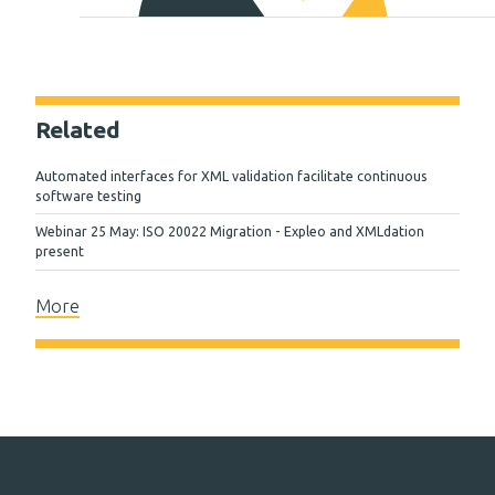
Related
Automated interfaces for XML validation facilitate continuous
software testing
Webinar 25 May: ISO 20022 Migration - Expleo and XMLdation
present
More