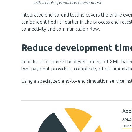
with a bank’s production environment.
Integrated end-to-end testing covers the entire even
can be identified far earlier in the process and rete
connectivity and communication flow.
Reduce development time
In order to optimize the development of XML-based tr
two payment providers, complexity of documentation
Using a specialized end-to-end simulation service i
Abo
XMLda
Our s