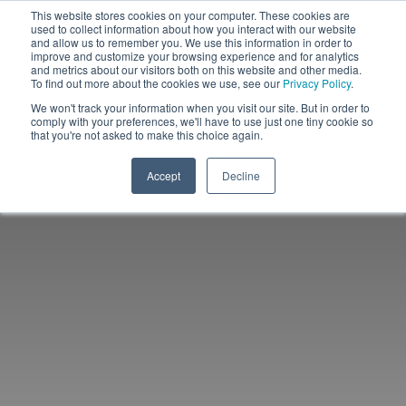
This website stores cookies on your computer. These cookies are
used to collect information about how you interact with our website
and allow us to remember you. We use this information in order to
improve and customize your browsing experience and for analytics
and metrics about our visitors both on this website and other media.
To find out more about the cookies we use, see our
Privacy Policy
.
We won't track your information when you visit our site. But in order to
comply with your preferences, we'll have to use just one tiny cookie so
that you're not asked to make this choice again.
Accept
Decline