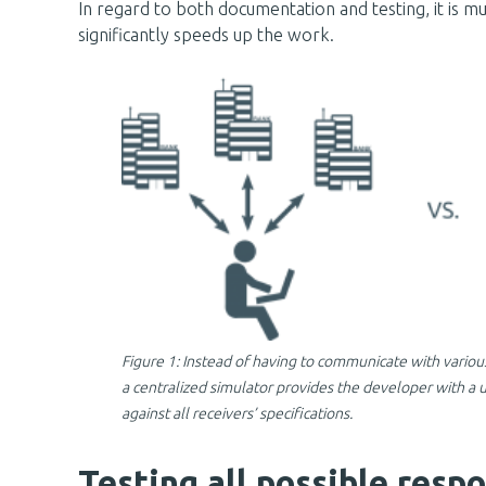
In regard to both documentation and testing, it is m
significantly speeds up the work.
Figure 1: Instead of having to communicate with various
a centralized simulator provides the developer with a
against all receivers’ specifications.
Testing all possible respo