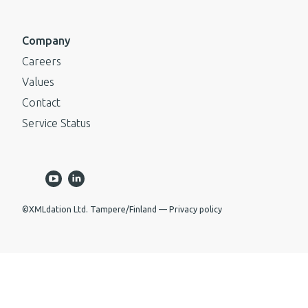
Company
Careers
Values
Contact
Service Status
©XMLdation Ltd. Tampere/Finland
Privacy policy