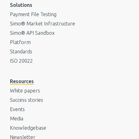
Solutions
Payment File Testing
Simo® Market Infrastructure
Simo® API Sandbox
Platform
Standards
ISO 20022
Resources
White papers
Success stories
Events
Media
Knowledgebase
Newsletter