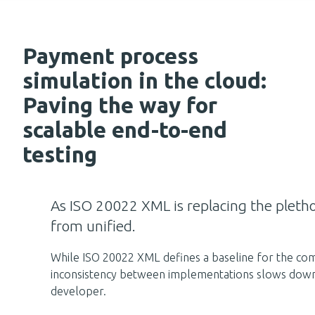
Payment process
simulation in the cloud:
Paving the way for
scalable end-to-end
testing
As ISO 20022 XML is replacing the pletho
from unified.
While ISO 20022 XML defines a baseline for the co
inconsistency between implementations slows down de
developer.