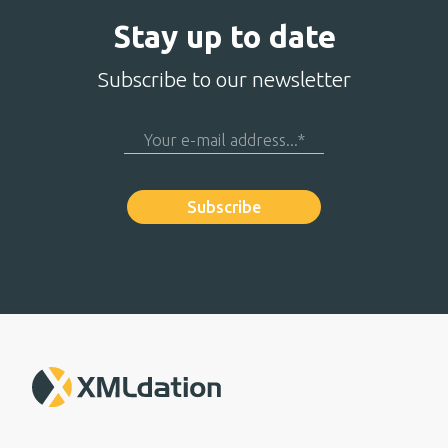
Stay up to date
Subscribe to our newsletter