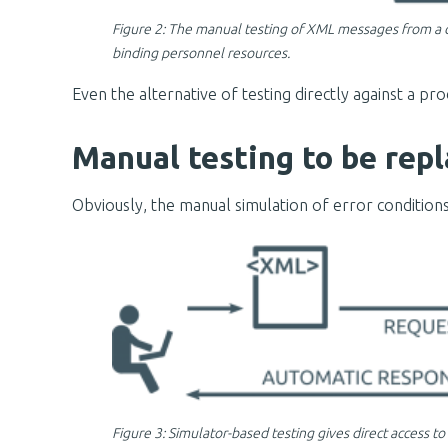
Figure 2: The manual testing of XML messages from a
binding personnel resources.
Even the alternative of testing directly against a p
Manual testing to be repl
Obviously, the manual simulation of error condition
Figure 3: Simulator-based testing gives direct access 