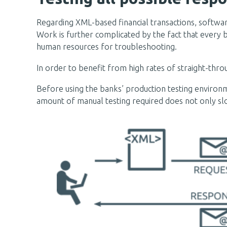
Regarding XML-based financial transactions, software
Work is further complicated by the fact that every 
human resources for troubleshooting.
In order to benefit from high rates of straight-thro
Before using the banks’ production testing environ
amount of manual testing required does not only slo