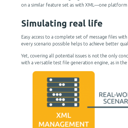
on a similar feature set as with XML—one platform
Simulating real life
Easy access to a complete set of message files with
every scenario possible helps to achieve better qua
Yet, covering all potential issues is not the only 
with a versatile test file generation engine, as in 