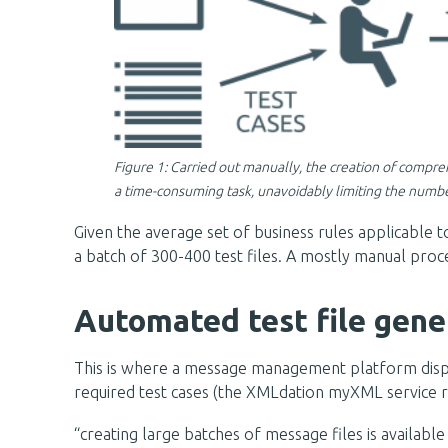
Figure 1: Carried out manually, the creation of compreh
a time-consuming task, unavoidably limiting the number
Given the average set of business rules applicable 
a batch of 300-400 test files. A mostly manual proces
Automated test file gene
This is where a message management platform displays 
required test cases (the XMLdation myXML service ref
“creating large batches of message files is available