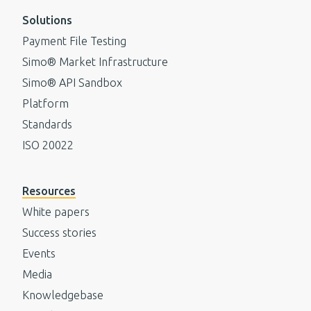
Solutions
Payment File Testing
Simo® Market Infrastructure
Simo® API Sandbox
Platform
Standards
ISO 20022
Resources
White papers
Success stories
Events
Media
Knowledgebase