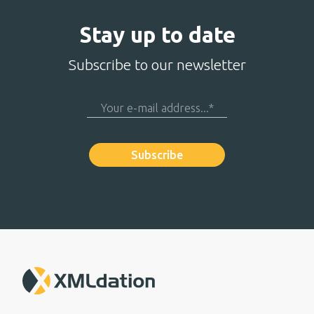
Stay up to date
Subscribe to our newsletter