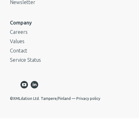
Newsletter
Company
Careers
Values
Contact
Service Status
©XMLdation Ltd. Tampere/Finland
Privacy policy