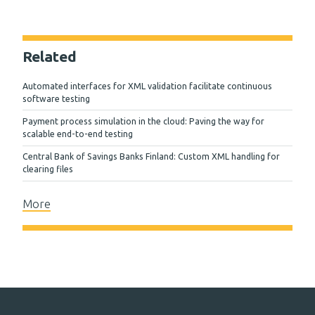
Related
Automated interfaces for XML validation facilitate continuous
software testing
Payment process simulation in the cloud: Paving the way for
scalable end-to-end testing
Central Bank of Savings Banks Finland: Custom XML handling for
clearing files
More