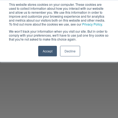
This website stores cookies on your computer. These cookies are
used to collect information about how you interact with our website
and allow us to remember you. We use this information in order to
improve and customize your browsing experience and for analytics
and metrics about our visitors both on this website and other media.
To find out more about the cookies we use, see our
Privacy Policy
.
We won't track your information when you visit our site. But in order to
comply with your preferences, we'll have to use just one tiny cookie so
that you're not asked to make this choice again.
Accept
Decline