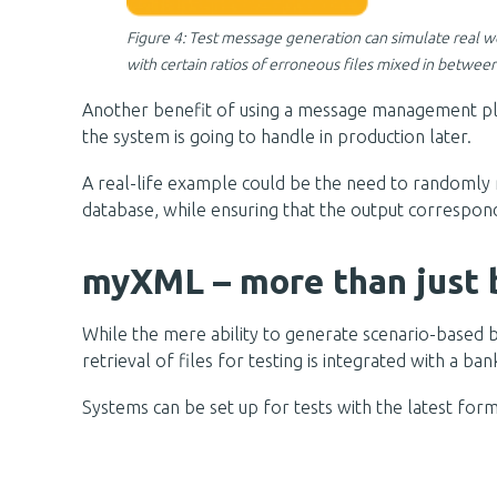
Figure 4: Test message generation can simulate real 
with certain ratios of erroneous files mixed in between
Another benefit of using a message management platfo
the system is going to handle in production later.
A real-life example could be the need to randomly m
database, while ensuring that the output correspon
myXML – more than just 
While the mere ability to generate scenario-based b
retrieval of files for testing is integrated with a ba
Systems can be set up for tests with the latest form