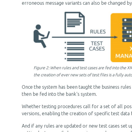
erroneous message variants can also be changed by th
Figure 2: When rules and test cases are fed into the 
the creation of ever new sets of test files is a fully 
Once the system has been taught the business rules 
then be fed into the bank’s system.
Whether testing procedures call for a set of all poss
versions, enabling the creation of specific test data f
And if any rules are updated or new test cases set up