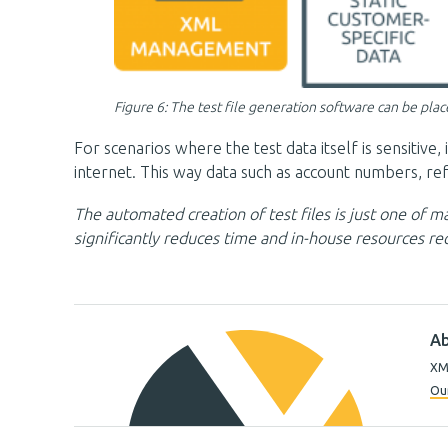
Figure 6: The test file generation software can be pla
For scenarios where the test data itself is sensitiv
internet. This way data such as account numbers, re
The automated creation of test files is just one of
significantly reduces time and in-house resources req
Ab
XML
Our