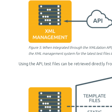
Figure 5: When integrated through the XMLdation API, 
the XML management system for the latest test files in
Using the API, test files can be retrieved directly 