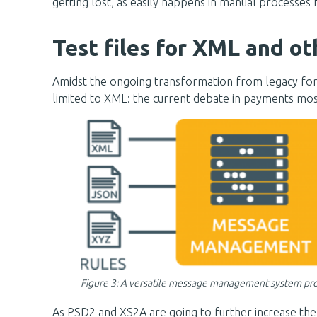
getting lost, as easily happens in manual processes f
Test files for XML and o
Amidst the ongoing transformation from legacy form
limited to XML: the current debate in payments mos
Figure 3: A versatile message management system provi
As PSD2 and XS2A are going to further increase the