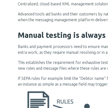
Centralized, cloud-based XML management solutions a
Advanced tools aid banks and their customers by nati
when the messaging management platform delivers test
Manual testing is always 
Banks and payment processors need to ensure maxim
extra work, as they require manual resolving or in 
This establishes the requirement for exhaustive test
new rules and message files where these rules are v
If SEPA rules for example limit the “Debtor name” fie
an instance as simple as a message field may trigger