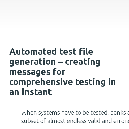
Automated test file
generation – creating
messages for
comprehensive testing in
an instant
When systems have to be tested, banks a
subset of almost endless valid and erron