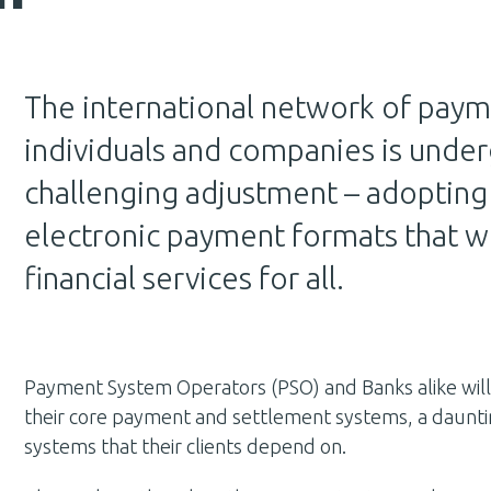
The international network of paym
individuals and companies is under
challenging adjustment – adopting a
electronic payment formats that wi
financial services for all.
Payment System Operators (PSO) and Banks alike wil
their core payment and settlement systems, a daunti
systems that their clients depend on.