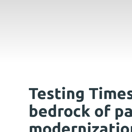
Testing Times
bedrock of p
modernizatio