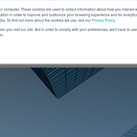
ur computer. These cookies are used to collect information about how you interact w
tion in order to improve and customize your browsing experience and for analytics
Solutions
Resources
C
dia. To find out more about the cookies we use, see our
Privacy Policy
.
n you visit our site. But in order to comply with your preferences, we'll have to use 
in.