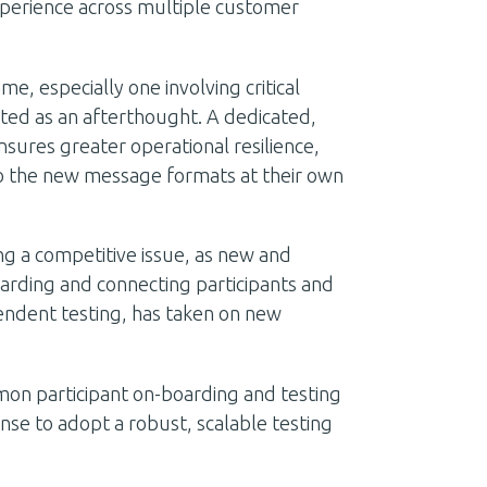
xperience across multiple customer
me, especially one involving critical
ated as an afterthought. A dedicated,
nsures greater operational resilience,
 to the new message formats at their own
g a competitive issue, as new and
arding and connecting participants and
endent testing, has taken on new
mon participant on-boarding and testing
nse to adopt a robust, scalable testing