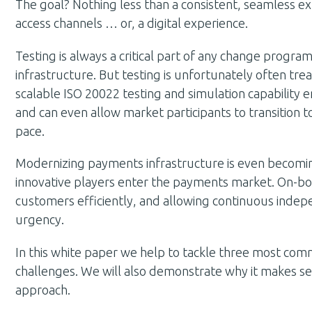
The goal? Nothing less than a consistent, seamless e
access channels … or, a digital experience.
Testing is always a critical part of any change program
infrastructure. But testing is unfortunately often tre
scalable ISO 20022 testing and simulation capability e
and can even allow market participants to transition
pace.
Modernizing payments infrastructure is even becomin
innovative players enter the payments market. On-bo
customers efficiently, and allowing continuous indep
urgency.
In this white paper we help to tackle three most com
challenges. We will also demonstrate why it makes se
approach.