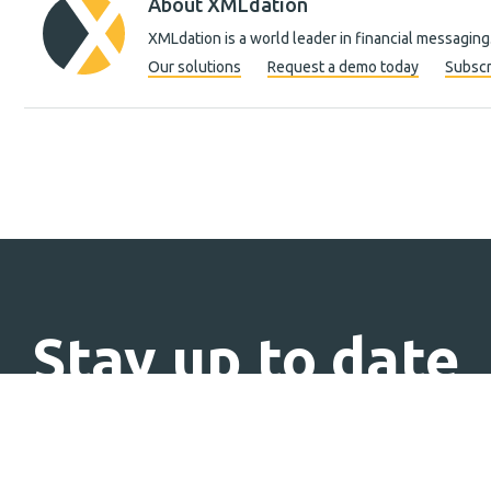
About XMLdation
XMLdation is a world leader in financial messaging
Our solutions
Request a demo today
Subscr
Stay up to date
Subscribe to our newsletter