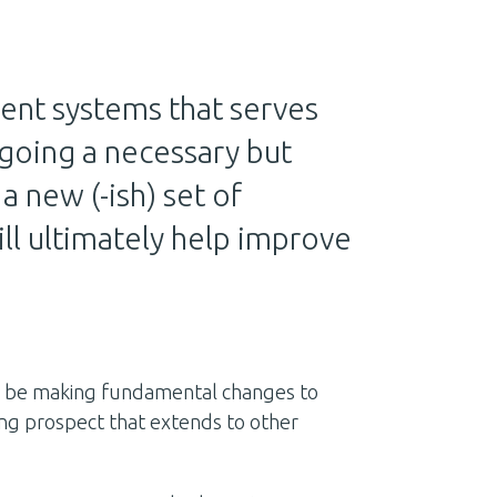
ent systems that serves
going a necessary but
 new (-ish) set of
ll ultimately help improve
l be making fundamental changes to
ng prospect that extends to other