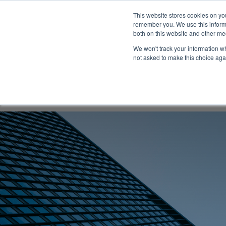
This website stores cookies on yo
remember you. We use this informa
both on this website and other me
We won't track your information whe
not asked to make this choice aga