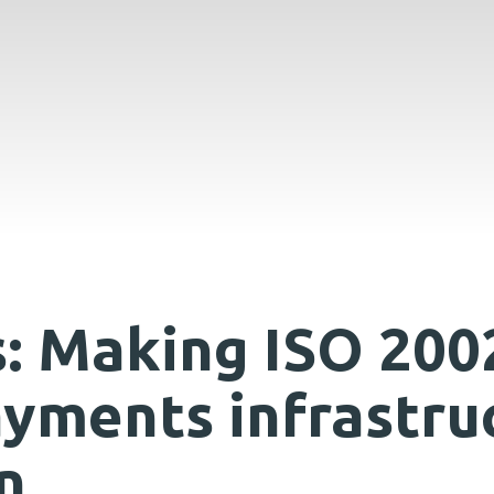
: Making ISO 200
ayments infrastru
n