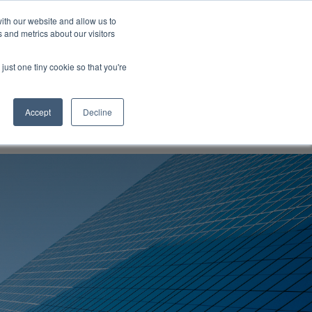
ith our website and allow us to
 and metrics about our visitors
ompany
Contact
Knowledgebase
Talk to us
just one tiny cookie so that you're
Accept
Decline