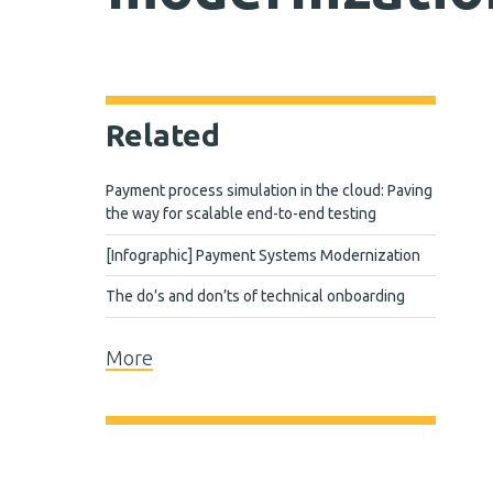
Related
Payment process simulation in the cloud: Paving
the way for scalable end-to-end testing
[Infographic] Payment Systems Modernization
The do’s and don’ts of technical onboarding
More