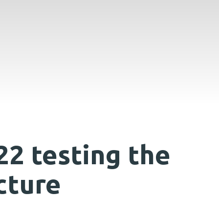
22 testing the
cture