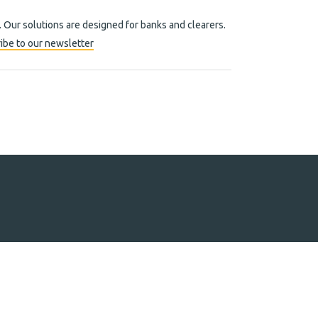
. Our solutions are designed for banks and clearers.
ibe to our newsletter