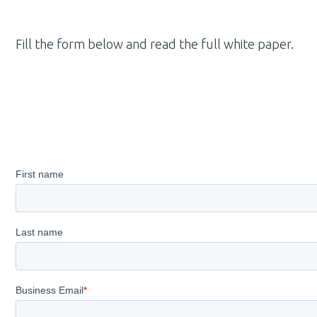
Fill the form below and read the full white paper
.