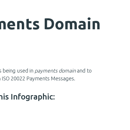
yments Domain
s being used in
payments domain
and to
ith ISO 20022 Payments Messages.
his Infographic: