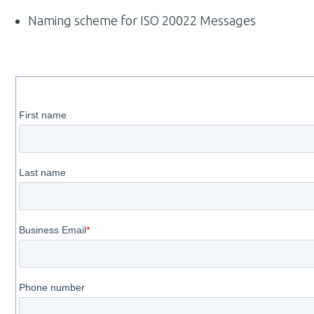
Naming scheme for ISO 20022 Messages