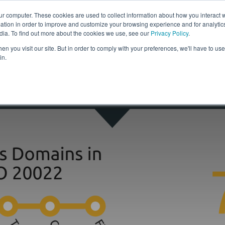
ur computer. These cookies are used to collect information about how you interact w
tion in order to improve and customize your browsing experience and for analytics
Solutions
Resources
Com
dia. To find out more about the cookies we use, see our
Privacy Policy
.
n you visit our site. But in order to comply with your preferences, we'll have to use 
in.