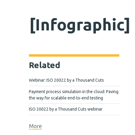
[Infographic
Related
Webinar: ISO 20022 by a Thousand Cuts
Payment process simulation in the cloud: Paving
the way for scalable end-to-end testing
ISO 20022 by a Thousand Cuts webinar
More