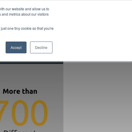
ith our website and allow us to
 and metrics about our visitors
pany
Contact
Knowledgebase
Book a chat
just one tiny cookie so that you're
Accept
Decline