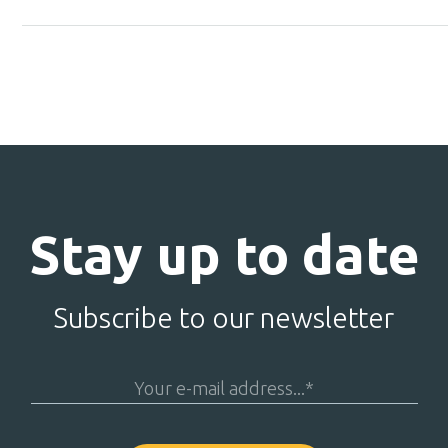
Stay up to date
Subscribe to our newsletter