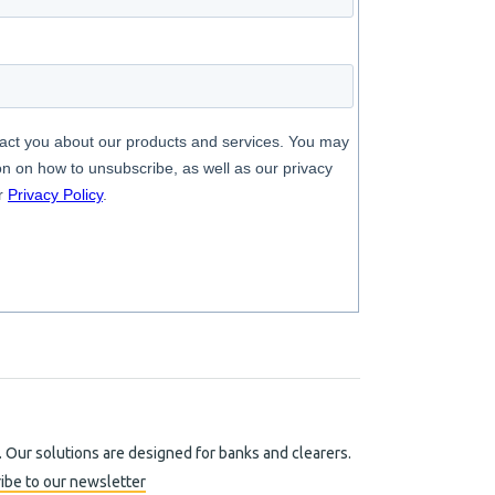
. Our solutions are designed for banks and clearers.
ibe to our newsletter