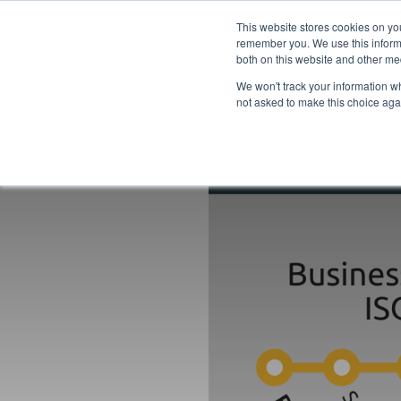
This website stores cookies on yo
remember you. We use this informa
both on this website and other me
We won't track your information whe
not asked to make this choice aga