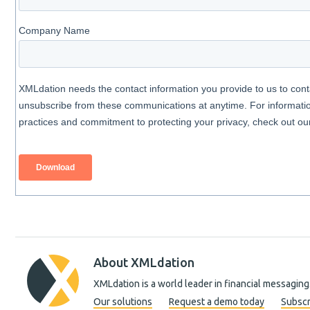
About XMLdation
XMLdation is a world leader in financial messaging
Our solutions
Request a demo today
Subscr