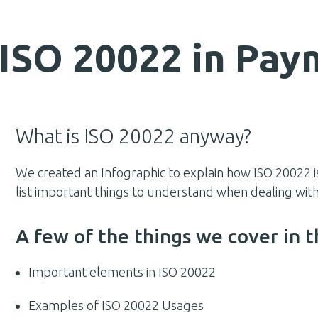
] ISO 20022 in Pa
What is ISO 20022 anyway?
We created an Infographic to explain how ISO 20022 i
list important things to understand when dealing w
A few of the things we cover in t
Important elements in ISO 20022
Examples of ISO 20022 Usages